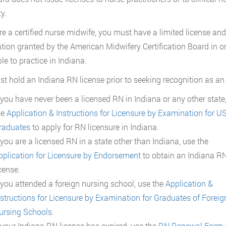
y.
are a certified nurse midwife, you must have a limited license and
cation granted by the American Midwifery Certification Board in o
le to practice in Indiana.
t hold an Indiana RN license prior to seeking recognition as an
f you have never been a licensed RN in Indiana or any other state
he
Application & Instructions for Licensure by Examination for U
raduates
to apply for RN licensure in Indiana.
f you are a licensed RN in a state other than Indiana, use the
pplication for Licensure by Endorsement
to obtain an Indiana R
cense.
f you attended a foreign nursing school, use the
Application &
nstructions for Licensure by Examination for Graduates of Foreig
ursing Schools
.
f your Indiana RN license has expired, use the
RN Renewal Form