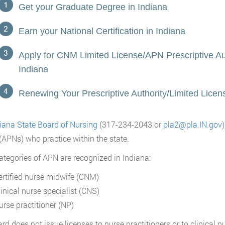
Get your Graduate Degree in Indiana
Earn your National Certification in Indiana
Apply for CNM Limited License/APN Prescriptive Aut
Indiana
Renewing Your Prescriptive Authority/Limited Licens
iana State Board of Nursing
(317-234-2043 or
pla2@pla.IN.gov
(APNs) who practice within the state.
ategories of APN are recognized in Indiana:
ertified nurse midwife (CNM)
linical nurse specialist (CNS)
urse practitioner (NP)
rd does not issue licenses to nurse practitioners or to clinical nu