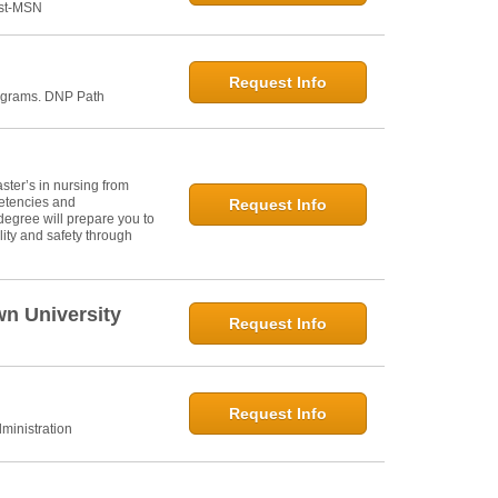
ost-MSN
Request Info
ograms. DNP Path
ter’s in nursing from
petencies and
Request Info
degree will prepare you to
ity and safety through
wn University
Request Info
Request Info
ministration