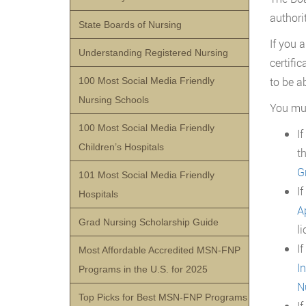
authorit
State Boards of Nursing
If you 
Understanding Registered Nursing
certifi
to be ab
100 Most Social Media Friendly
Nursing Schools
You mus
100 Most Social Media Friendly
I
Children’s Hospitals
t
G
101 Most Social Media Friendly
I
Hospitals
A
Grad Nursing Scholarship Guide
li
I
Most Affordable Accredited MSN-FNP
I
Programs in the U.S. for 2025
N
Top Picks for Best MSN-FNP Programs
I