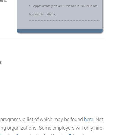
Approximately 66,490 RNs and 5,700 NPs are
licensed in Indiana.
:
 programs, a list of which may be found
here
. Not
ting organizations. Some employers will only hire