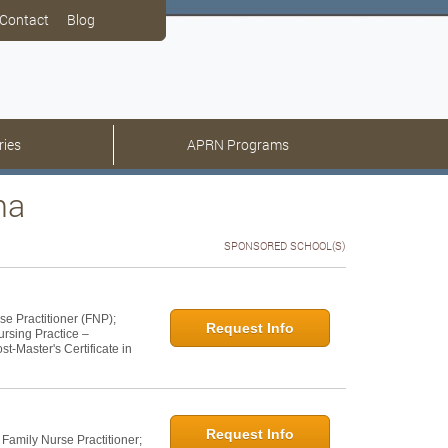
Contact
Blog
ries
APRN Programs
na
SPONSORED SCHOOL(S)
se Practitioner (FNP);
Request Info
ursing Practice –
t-Master's Certificate in
Request Info
 Family Nurse Practitioner;