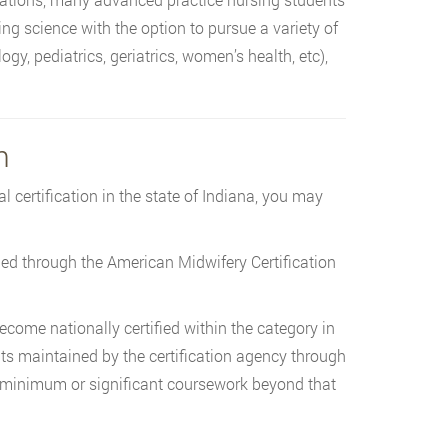
ng science with the option to pursue a variety of
gy, pediatrics, geriatrics, women’s health, etc),
n
 certification in the state of Indiana, you may
ied through the American Midwifery Certification
ecome nationally certified within the category in
ts maintained by the certification agency through
t minimum or significant coursework beyond that