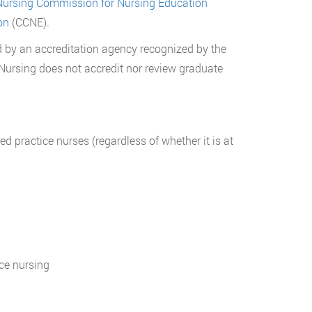
Nursing Commission for Nursing Education
on
(CCNE).
d by an accreditation agency recognized by the
 Nursing does not accredit nor review graduate
d practice nurses (regardless of whether it is at
ice nursing