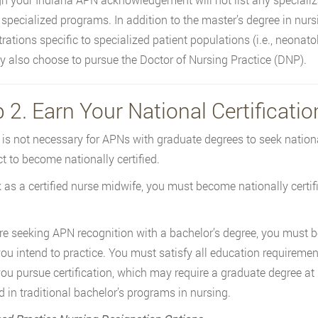
specialized programs. In addition to the master’s degree in nursi
ations specific to specialized patient populations (i.e., neonatolo
 also choose to pursue the Doctor of Nursing Practice (DNP).
 2. Earn Your National Certificatio
t is not necessary for APNs with graduate degrees to seek national
ect to become nationally certified.
 as a certified nurse midwife, you must become nationally certif
are seeking APN recognition with a bachelor’s degree, you must b
ou intend to practice. You must satisfy all education requiremen
ou pursue certification, which may require a graduate degree a
d in traditional bachelor’s programs in nursing.