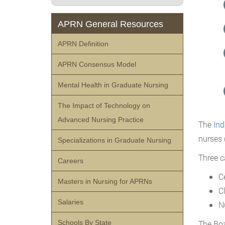
APRN General Resources
APRN Definition
APRN Consensus Model
Mental Health in Graduate Nursing
The Impact of Technology on
Advanced Nursing Practice
The
Ind
nurses 
Specializations in Graduate Nursing
Three c
Careers
C
Masters in Nursing for APRNs
C
Salaries
N
The Boa
Schools By State