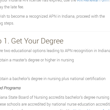
y the late fee.
wish to become a recognized APN in Indiana, proceed with the
ng steps.
p 1. Get Your Degree
re two educational options leading to APN recognition in Indiana
btain a master’s degree or higher in nursing
btain a bachelor’s degree in nursing plus national certification
ed Programs
iana State Board of Nursing accredits bachelor’s degree nursing
these schools are accredited by national nurse education accredi