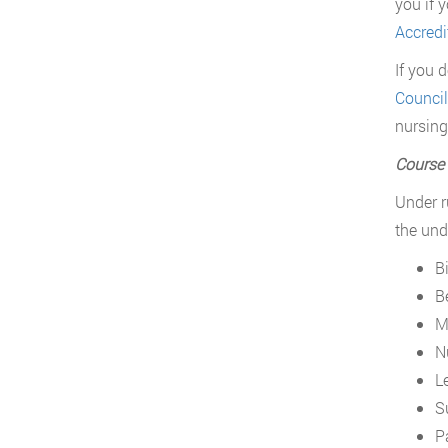
you if 
Accredi
If you 
Council
nursing
Course
Under r
the und
B
B
M
N
L
S
P