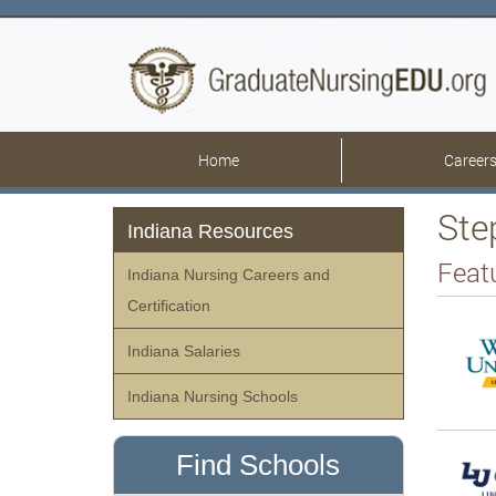
Home
Career
Ste
Indiana Resources
Feat
Indiana Nursing Careers and
Certification
Indiana Salaries
Indiana Nursing Schools