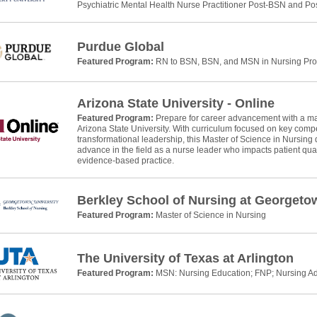
Psychiatric Mental Health Nurse Practitioner Post-BSN and P
Purdue Global
Featured Program:
RN to BSN, BSN, and MSN in Nursing Pr
Arizona State University - Online
Featured Program:
Prepare for career advancement with a mas
Arizona State University. With curriculum focused on key com
transformational leadership, this Master of Science in Nursing 
advance in the field as a nurse leader who impacts patient qual
evidence-based practice.
Berkley School of Nursing at Georgeto
Featured Program:
Master of Science in Nursing
The University of Texas at Arlington
Featured Program:
MSN: Nursing Education; FNP; Nursing Ad