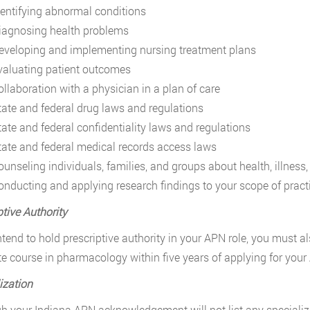
dentifying abnormal conditions
iagnosing health problems
eveloping and implementing nursing treatment plans
valuating patient outcomes
ollaboration with a physician in a plan of care
tate and federal drug laws and regulations
tate and federal confidentiality laws and regulations
tate and federal medical records access laws
ounseling individuals, families, and groups about health, illness
onducting and applying research findings to your scope of pract
ptive Authority
intend to hold prescriptive authority in your APN role, you must 
e course in pharmacology within five years of applying for your
ization
h your Indiana APN acknowledgement will not list any speciali