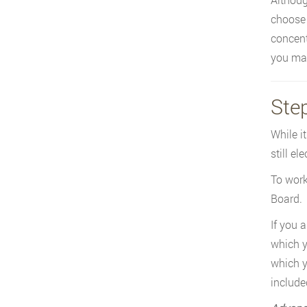
choose 
concentr
you may
Step
While i
still el
To work
Board.
If you 
which y
which y
include