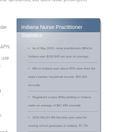
rder
Indiana Nurse Practitioner
Statistics
 APN.
As of May 2020, nurse practitioners (NPs) in
, use
Indiana earn $109,940 per year on average.
S
NPs in Indiana earn about 95% more than the
state’s median household income: $56,303
annually.
N
Registered nurses (RNs) working in Indiana
make an average of $67,490 annually.
n
2020 NCLEX-RN first-time pass rates for
nursing school graduates in Indiana: 87.7%
and