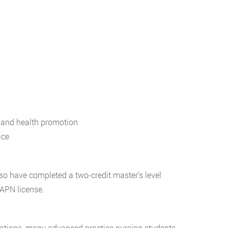
, and health promotion
ice
also have completed a two-credit master’s level
 APN license.
zations, many advanced practice nursing students