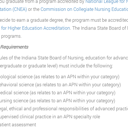
you graduate from a program accredited by
National League for 
tation (CNEA)
or the
Commission on Collegiate Nursing Educati
decide to earn a graduate degree, the program must be accredite
 for Higher Education Accreditation
. The Indiana State Board of
 programs.
 Requirements
ules of the Indiana State Board of Nursing, education for advance
ergraduate or graduate level) must include the following:
iological science (as relates to an APN within your category)
ehavioral science (as relates to an APN within your category)
edical science (as relates to an APN within your category)
ursing science (as relates to an APN within your category)
egal, ethical and professional responsibilities of advanced pract
upervised clinical practice in an APN specialty role
atient assessment