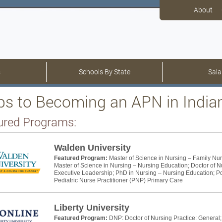
About
s
Schools By State
Sala
ps to Becoming an APN in India
ured Programs:
Walden University
Featured Program:
Master of Science in Nursing – Family Nur
Master of Science in Nursing – Nursing Education; Doctor of N
Executive Leadership; PhD in Nursing – Nursing Education; Pos
Pediatric Nurse Practitioner (PNP) Primary Care
Liberty University
Featured Program:
DNP: Doctor of Nursing Practice: General;