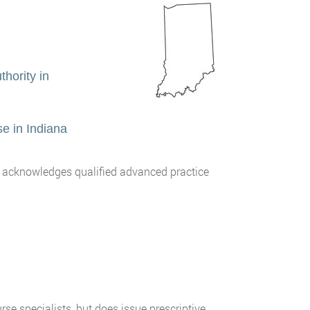
hority in
e in Indiana
) acknowledges qualified advanced practice
rse specialists, but does issue prescriptive