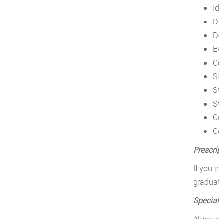
I
D
D
E
C
S
S
S
C
C
Prescri
If you 
graduat
Special
Althoug