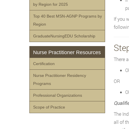
by Region for 2025
pa
Top 40 Best MSN-AGNP Programs by
If you 
Region
followi
GraduateNursingEDU Scholarship
Ste
Nurse Practitioner Resources
There a
Certification
O
Nurse Practitioner Residency
OR
Programs
O
Professional Organizations
Qualifi
Scope of Practice
The Ind
all of 