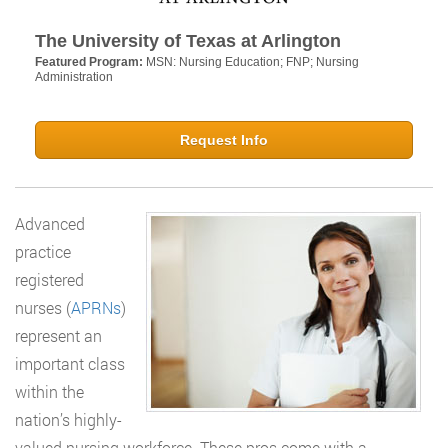
The University of Texas at Arlington
Featured Program:
MSN: Nursing Education; FNP; Nursing
Administration
Request Info
Advanced
practice
registered
nurses (
APRNs
)
represent an
important class
within the
nation’s highly-
valued nursing workforce. These pros come with a