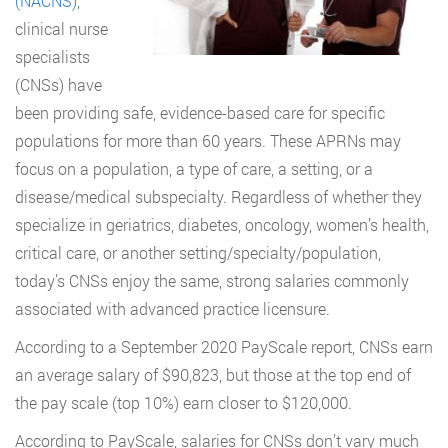
(NACNS)
,
clinical nurse
specialists
(CNSs) have
been providing safe, evidence-based care for specific
populations for more than 60 years. These APRNs may
focus on a population, a type of care, a setting, or a
disease/medical subspecialty. Regardless of whether they
specialize in geriatrics, diabetes, oncology, women’s health,
critical care, or another setting/specialty/population,
today’s CNSs enjoy the same, strong salaries commonly
associated with advanced practice licensure.
According to a September 2020 PayScale report, CNSs earn
an average salary of $90,823, but those at the top end of
the pay scale (top 10%) earn closer to $120,000.
According to PayScale, salaries for CNSs don’t vary much