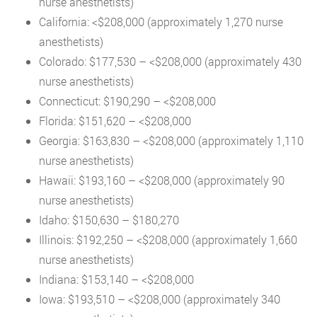
nurse anesthetists)
California: <$208,000 (approximately 1,270 nurse
anesthetists)
Colorado: $177,530 – <$208,000 (approximately 430
nurse anesthetists)
Connecticut: $190,290 – <$208,000
Florida: $151,620 – <$208,000
Georgia: $163,830 – <$208,000 (approximately 1,110
nurse anesthetists)
Hawaii: $193,160 – <$208,000 (approximately 90
nurse anesthetists)
Idaho: $150,630 – $180,270
Illinois: $192,250 – <$208,000 (approximately 1,660
nurse anesthetists)
Indiana: $153,140 – <$208,000
Iowa: $193,510 – <$208,000 (approximately 340