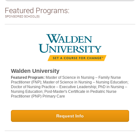
Featured Programs:
SPONSORED SCHOOL(S)
Walden University
Featured Program:
Master of Science in Nursing – Family Nurse
Practitioner (FNP); Master of Science in Nursing – Nursing Education;
Doctor of Nursing Practice – Executive Leadership; PhD in Nursing –
Nursing Education; Post-Master's Certificate in Pediatric Nurse
Practitioner (PNP) Primary Care
Request Info