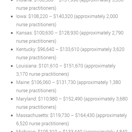
nurse practitioners)
Iowa: $108,220 – $140,320 (approximately 2,000
nurse practitioners)
Kansas: $100,630 – $128,930 (approximately 2,790
nurse practitioners)
Kentucky: $96,640 – $133,610 (approximately 3,620
nurse practitioners)
Louisiana: $101,610 – $151,670 (approximately
3,170 nurse practitioners)
Maine: $106,060 – $131,730 (approximately 1,380
nurse practitioners)
Maryland: $110,980 – $152,490 (approximately 3,680
nurse practitioners)
Massachusetts: $119,730 – $164,430 (approximately
6,520 nurse practitioners)
Michigan: $105,310 – $133,440 (approximately 4,840