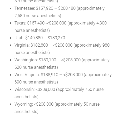
370 nurse anesthetists)
Tennessee: $157,920 – $200,480 (approximately
2,680 nurse anesthetists)
Texas: $167,490 -<$208,000 (approximately 4,300
nurse anesthetists)
Utah: $149,880 – $189,270
Virginia: $182,800 – <$208,000 (approximately 980
nurse anesthetists)
Washington: $189,100 – <$208,000 (approximately
620 nurse anesthetists)
West Virginia: $188,910 – <$208,000 (approximately
690 nurse anesthetists)
Wisconsin: <$208,000 (approximately 760 nurse
anesthetists)
Wyoming: <$208,000 (approximately 50 nurse
anesthetists)