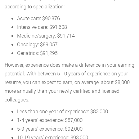
according to specialization:
Acute care: $90,876
Intensive care: $91,608
Medicine/surgery: $91,714
Oncology: $89,057
Geriatrics: $91,295
However, experience does make a difference in your earning
potential. With between 5-10 years of experience on your
resume, you can expect to earn, on average, about $8,000
more annually than your newly certified and licensed
colleagues.
Less than one year of experience: $83,000
1-4 years’ experience: $87,000
5-9 years’ experience: $92,000
10-19 years’ experience: $93,000