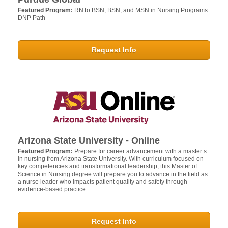
Featured Program:
RN to BSN, BSN, and MSN in Nursing Programs.
DNP Path
Request Info
Arizona State University - Online
Featured Program:
Prepare for career advancement with a master’s
in nursing from Arizona State University. With curriculum focused on
key competencies and transformational leadership, this Master of
Science in Nursing degree will prepare you to advance in the field as
a nurse leader who impacts patient quality and safety through
evidence-based practice.
Request Info