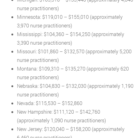
nurse practitioners)
Minnesota: $119,010 – $155,010 (approximately
3,970 nurse practitioners)
Mississippi: $104,360 – $154,250 (approximately
3,390 nurse practitioners)
Missouri: $101,860 – $132,570 (approximately 5,200
nurse practitioners)
Montana: $109,310 – $135,270 (approximately 620
nurse practitioners)
Nebraska: $104,830 – $132,030 (approximately 1,190
nurse practitioners)
Nevada: $115,530 – $152,860
New Hampshire: $111,120 – $142,760
(approximately 1,090 nurse practitioners)
New Jersey: $120,040 – $158,200 (approximately
6,460 nurse practitioners)