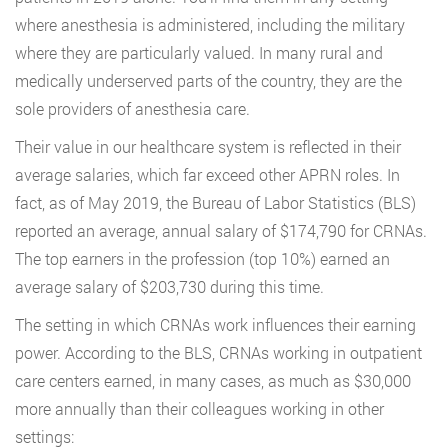
where anesthesia is administered, including the military
where they are particularly valued. In many rural and
medically underserved parts of the country, they are the
sole providers of anesthesia care.
Their value in our healthcare system is reflected in their
average salaries, which far exceed other APRN roles. In
fact, as of May 2019, the Bureau of Labor Statistics (BLS)
reported an average, annual salary of $174,790 for CRNAs.
The top earners in the profession (top 10%) earned an
average salary of $203,730 during this time.
The setting in which CRNAs work influences their earning
power. According to the BLS, CRNAs working in outpatient
care centers earned, in many cases, as much as $30,000
more annually than their colleagues working in other
settings: