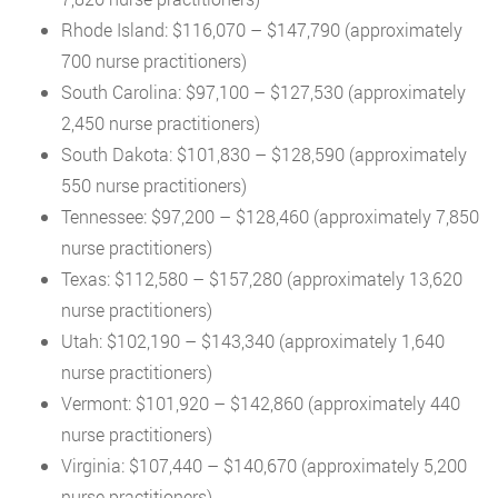
Rhode Island: $116,070 – $147,790 (approximately
700 nurse practitioners)
South Carolina: $97,100 – $127,530 (approximately
2,450 nurse practitioners)
South Dakota: $101,830 – $128,590 (approximately
550 nurse practitioners)
Tennessee: $97,200 – $128,460 (approximately 7,850
nurse practitioners)
Texas: $112,580 – $157,280 (approximately 13,620
nurse practitioners)
Utah: $102,190 – $143,340 (approximately 1,640
nurse practitioners)
Vermont: $101,920 – $142,860 (approximately 440
nurse practitioners)
Virginia: $107,440 – $140,670 (approximately 5,200
nurse practitioners)