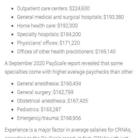
Outpatient care centers: $224,630
General medical and surgical hospitals: $193,380
Home health care: $192,300
Specialty hospitals: $184,200
Physicians’ offices: $171,220
Offices of other health practitioners: $169,140
A September 2020 PayScale report revealed that some
specialties come with higher average paychecks than other:
General anesthesia: $160,434
General surgery: $162,799
Obstetrical anesthesia: $167,435
Pediatrics: $163,287
Emergency/trauma: $168,956
Experience is a major factor in average salaries for CRNAs,