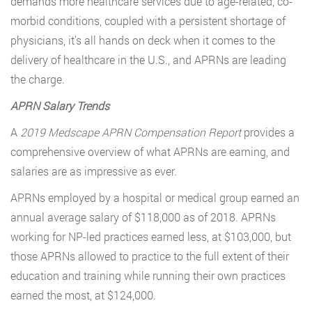
demands more healthcare services due to age-related, co-
morbid conditions, coupled with a persistent shortage of
physicians, it’s all hands on deck when it comes to the
delivery of healthcare in the U.S., and APRNs are leading
the charge.
APRN Salary Trends
A
2019 Medscape APRN Compensation Report
provides a
comprehensive overview of what APRNs are earning, and
salaries are as impressive as ever.
APRNs employed by a hospital or medical group earned an
annual average salary of $118,000 as of 2018. APRNs
working for NP-led practices earned less, at $103,000, but
those APRNs allowed to practice to the full extent of their
education and training while running their own practices
earned the most, at $124,000.