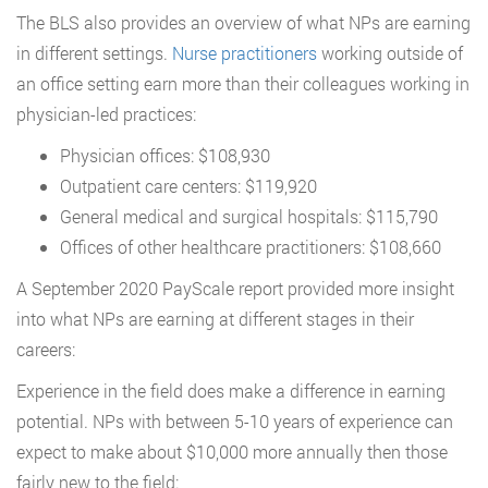
The BLS also provides an overview of what NPs are earning
in different settings.
Nurse practitioners
working outside of
an office setting earn more than their colleagues working in
physician-led practices:
Physician offices: $108,930
Outpatient care centers: $119,920
General medical and surgical hospitals: $115,790
Offices of other healthcare practitioners: $108,660
A September 2020 PayScale report provided more insight
into what NPs are earning at different stages in their
careers:
Experience in the field does make a difference in earning
potential. NPs with between 5-10 years of experience can
expect to make about $10,000 more annually then those
fairly new to the field: