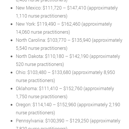
New Mexico: $111,720 – $147,410 (approximately
1,110 nurse practitioners)
New York: $119,490 – $162,460 (approximately
14,060 nurse practitioners)
North Carolina: $103,770 – $135,940 (approximately
5,540 nurse practitioners)
North Dakota: $110,180 – $142,190 (approximately
520 nurse practitioners)
Ohio: $103,480 – $133,680 (approximately 8,950
nurse practitioners)
Oklahoma: $111,410 – $152,760 (approximately
1,750 nurse practitioners)
Oregon: $114,140 – $152,960 (approximately 2,190
nurse practitioners)
Pennsylvania: $100,390 – $129,250 (approximately
7,820 nurse practitioners)