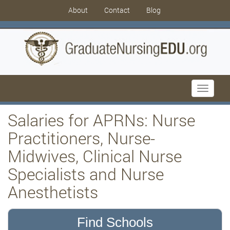
About
Contact
Blog
Toggle
navigati
Salaries for APRNs: Nurse
Practitioners, Nurse-
Midwives, Clinical Nurse
Specialists and Nurse
Anesthetists