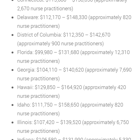
2,670 nurse practitioners)
Delaware: $112,170 – $148,330 (approximately 820
nurse practitioners)
District of Columbia: $112,350 – $142,670
(approximately 900 nurse practitioners)
Florida: $99,980 – $131,680 (approximately 12,310
nurse practitioners)
Georgia: $104,110 – $140,620 (approximately 7,690
nurse practitioners)
Hawaii: $129,850 – $164,920 (approximately 420
nurse practitioners)
Idaho: $111,750 – $158,650 (approximately 820
nurse practitioners)
Illinois: $107,420 – $139,520 (approximately 6,750
nurse practitioners)
Indiana: $106,580 – $131,990 (approximately 5,330