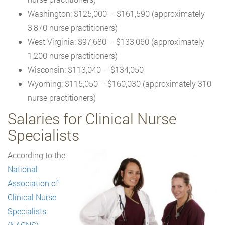
Washington: $125,000 – $161,590 (approximately
3,870 nurse practitioners)
West Virginia: $97,680 – $133,060 (approximately
1,200 nurse practitioners)
Wisconsin: $113,040 – $134,050
Wyoming: $115,050 – $160,030 (approximately 310
nurse practitioners)
Salaries for Clinical Nurse
Specialists
According to the
National
Association of
Clinical Nurse
Specialists