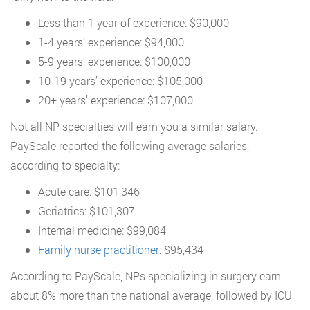
Less than 1 year of experience: $90,000
1-4 years’ experience: $94,000
5-9 years’ experience: $100,000
10-19 years’ experience: $105,000
20+ years’ experience: $107,000
Not all NP specialties will earn you a similar salary.
PayScale reported the following average salaries,
according to specialty:
Acute care: $101,346
Geriatrics: $101,307
Internal medicine: $99,084
Family nurse practitioner
: $95,434
According to PayScale, NPs specializing in surgery earn
about 8% more than the national average, followed by ICU