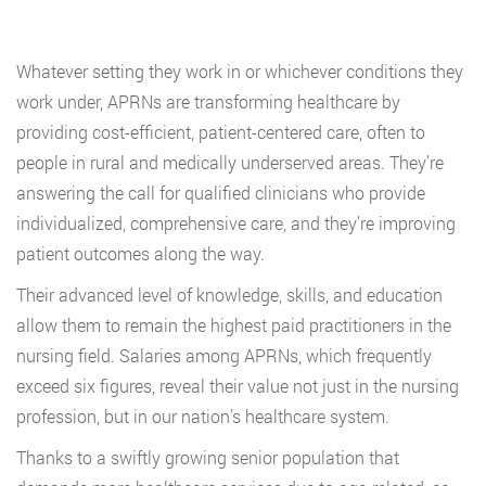
Whatever setting they work in or whichever conditions they
work under, APRNs are transforming healthcare by
providing cost-efficient, patient-centered care, often to
people in rural and medically underserved areas. They’re
answering the call for qualified clinicians who provide
individualized, comprehensive care, and they’re improving
patient outcomes along the way.
Their advanced level of knowledge, skills, and education
allow them to remain the highest paid practitioners in the
nursing field. Salaries among APRNs, which frequently
exceed six figures, reveal their value not just in the nursing
profession, but in our nation’s healthcare system.
Thanks to a swiftly growing senior population that