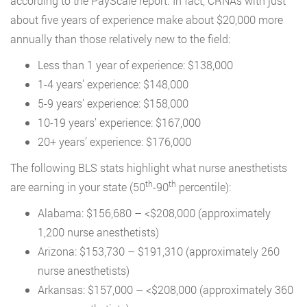
according to the PayScale report. In fact, CRNAs with just
about five years of experience make about $20,000 more
annually than those relatively new to the field:
Less than 1 year of experience: $138,000
1-4 years’ experience: $148,000
5-9 years’ experience: $158,000
10-19 years’ experience: $167,000
20+ years’ experience: $176,000
The following BLS stats highlight what nurse anesthetists
th
th
are earning in your state (50
-90
percentile):
Alabama: $156,680 – <$208,000 (approximately
1,200 nurse anesthetists)
Arizona: $153,730 – $191,310 (approximately 260
nurse anesthetists)
Arkansas: $157,000 – <$208,000 (approximately 360