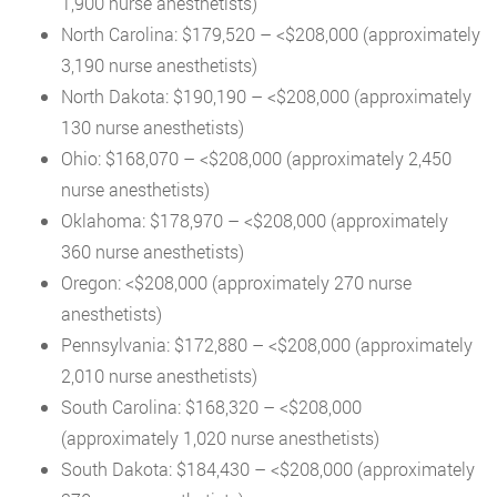
1,900 nurse anesthetists)
North Carolina: $179,520 – <$208,000 (approximately
3,190 nurse anesthetists)
North Dakota: $190,190 – <$208,000 (approximately
130 nurse anesthetists)
Ohio: $168,070 – <$208,000 (approximately 2,450
nurse anesthetists)
Oklahoma: $178,970 – <$208,000 (approximately
360 nurse anesthetists)
Oregon: <$208,000 (approximately 270 nurse
anesthetists)
Pennsylvania: $172,880 – <$208,000 (approximately
2,010 nurse anesthetists)
South Carolina: $168,320 – <$208,000
(approximately 1,020 nurse anesthetists)
South Dakota: $184,430 – <$208,000 (approximately