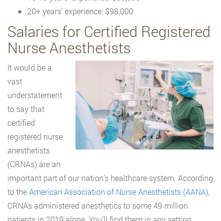
20+ years’ experience: $98,000
Salaries for Certified Registered
Nurse Anesthetists
It would be a
vast
understatement
to say that
certified
registered nurse
anesthetists
(CRNAs) are an
important part of our nation’s healthcare system. According
to the
American Association of Nurse Anesthetists (AANA),
CRNAs administered anesthetics to some 49 million
patients in 2019 alone. You’ll find them in any setting