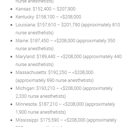
nurse anesthetists)
Kansas: $152,400 – $207,900
Kentucky: $158,100 – <$208,000
Louisiana: $157,610 – $201,790 (approximately 810
nurse anesthetists)
Maine: $187,450 – <$208,000 (approximately 350
nurse anesthetists)
Maryland: $189,440 – <$208,000 (approximately 440
nurse anesthetists)
Massachusetts: $192,250 – <$208,000
(approximately 690 nurse anesthetists)
Michigan: $193,210 – <$208,000 (approximately
2,330 nurse anesthetists)
Minnesota: $187,210 – <$208,000 (approximately
1,900 nurse anesthetists)
Mississippi: $175,590 – <$208,000 (approximately