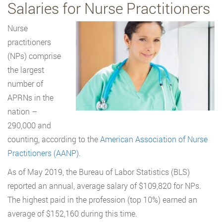
Salaries for Nurse Practitioners
Nurse
practitioners
(NPs) comprise
the largest
number of
APRNs in the
nation –
290,000 and
counting, according to the
American Association of Nurse
Practitioners (AANP).
As of May 2019, the Bureau of Labor Statistics (BLS)
reported an annual, average salary of $109,820 for NPs.
The highest paid in the profession (top 10%) earned an
average of $152,160 during this time.