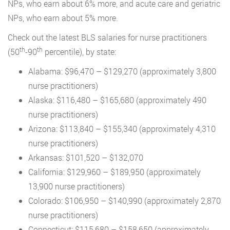
NPs, who earn about 6% more, and acute care and geriatric
NPs, who earn about 5% more.
Check out the latest BLS salaries for nurse practitioners
th
th
(50
-90
percentile), by state:
Alabama: $96,470 – $129,270 (approximately 3,800
nurse practitioners)
Alaska: $116,480 – $165,680 (approximately 490
nurse practitioners)
Arizona: $113,840 – $155,340 (approximately 4,310
nurse practitioners)
Arkansas: $101,520 – $132,070
California: $129,960 – $189,950 (approximately
13,900 nurse practitioners)
Colorado: $106,950 – $140,990 (approximately 2,870
nurse practitioners)
Connecticut: $115,680 – $158,650 (approximately