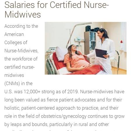
Salaries for Certified Nurse-
Midwives
According to the
American
Colleges of
Nurse-Midwives,
the workforce of
certified nurse-
midwives
(CNMs) in the
U.S. was 12,000+ strong as of 2019. Nurse-midwives have
long been valued as fierce patient advocates and for their
holistic, patient-centered approach to practice, and their
role in the field of obstetrics/gynecology continues to grow
by leaps and bounds, particularly in rural and other