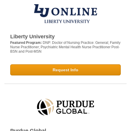
Liberty University
Featured Program:
DNP: Doctor of Nursing Practice: General; Family
Nurse Practitioner; Psychiatric Mental Health Nurse Practitioner Post-
BSN and Post-MSN
Request Info
Purdue Global