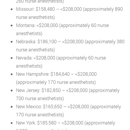
260 nurse anesthetists)
Missouri: $158,480 – <$208,000 (approximately 890
nurse anesthetists)
Montana: <$208,000 (approximately 60 nurse
anesthetists)
Nebraska: $186,100 – <$208,000 (approximately 380
nurse anesthetists)
Nevada: <$208,000 (approximately 60 nurse
anesthetists)
New Hampshire: $184,640 – <$208,000
(approximately 170 nurse anesthetists)
New Jersey: $182,850 – <$208,000 (approximately
700 nurse anesthetists)
New Mexico: $165,650 – <$208,000 (approximately
170 nurse anesthetists)
New York: $185,580 – <$208,000 (approximately