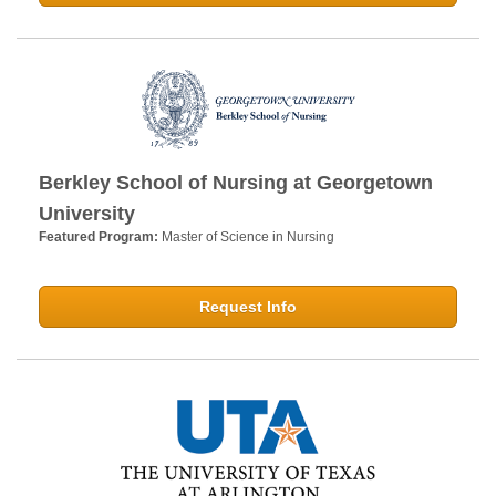
Berkley School of Nursing at Georgetown
University
Featured Program:
Master of Science in Nursing
Request Info