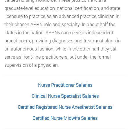
graduate-level education, national certification, and state
licensure to practice as an advanced practice clinician in
their chosen APRN role and specialty. In about half the
states in the nation, APRNs can serve as independent
practitioners, providing diagnoses and treatment plans in
an autonomous fashion, while in the other half they still
serve as front-line practitioners, but under the formal
supervision of a physician.
Nurse Practitioner Salaries
Clinical Nurse Specialist Salaries
Certified Registered Nurse Anesthetist Salaries
Certified Nurse Midwife Salaries