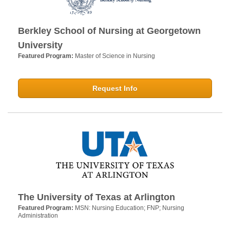
Berkley School of Nursing at Georgetown
University
Featured Program:
Master of Science in Nursing
Request Info
The University of Texas at Arlington
Featured Program:
MSN: Nursing Education; FNP; Nursing
Administration