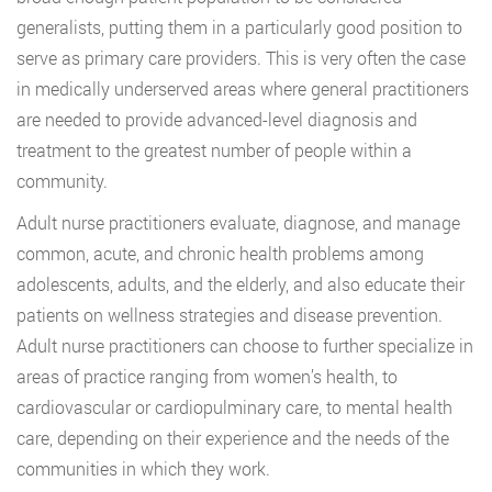
generalists, putting them in a particularly good position to
serve as primary care providers. This is very often the case
in medically underserved areas where general practitioners
are needed to provide advanced-level diagnosis and
treatment to the greatest number of people within a
community.
Adult nurse practitioners evaluate, diagnose, and manage
common, acute, and chronic health problems among
adolescents, adults, and the elderly, and also educate their
patients on wellness strategies and disease prevention.
Adult nurse practitioners can choose to further specialize in
areas of practice ranging from women’s health, to
cardiovascular or cardiopulminary care, to mental health
care, depending on their experience and the needs of the
communities in which they work.