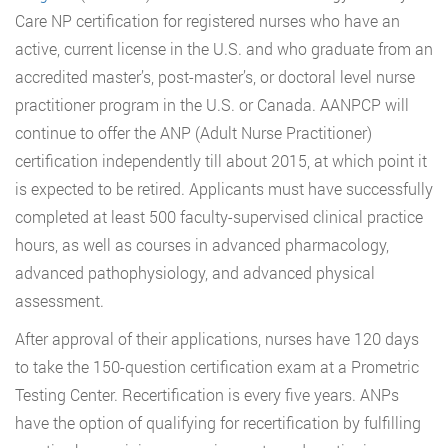
Care NP certification for registered nurses who have an
active, current license in the U.S. and who graduate from an
accredited master’s, post-master’s, or doctoral level nurse
practitioner program in the U.S. or Canada. AANPCP will
continue to offer the ANP (Adult Nurse Practitioner)
certification independently till about 2015, at which point it
is expected to be retired. Applicants must have successfully
completed at least 500 faculty-supervised clinical practice
hours, as well as courses in advanced pharmacology,
advanced pathophysiology, and advanced physical
assessment.
After approval of their applications, nurses have 120 days
to take the 150-question certification exam at a Prometric
Testing Center. Recertification is every five years. ANPs
have the option of qualifying for recertification by fulfilling