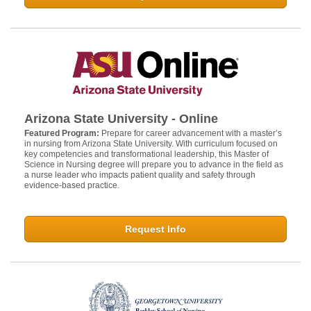
Arizona State University - Online
Featured Program:
Prepare for career advancement with a master’s
in nursing from Arizona State University. With curriculum focused on
key competencies and transformational leadership, this Master of
Science in Nursing degree will prepare you to advance in the field as
a nurse leader who impacts patient quality and safety through
evidence-based practice.
Request Info