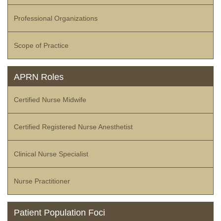
Professional Organizations
Scope of Practice
APRN Roles
Certified Nurse Midwife
Certified Registered Nurse Anesthetist
Clinical Nurse Specialist
Nurse Practitioner
Patient Population Foci