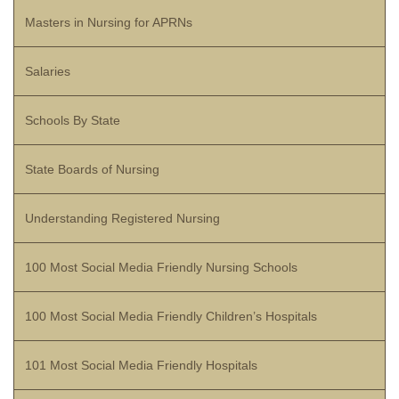
Masters in Nursing for APRNs
Salaries
Schools By State
State Boards of Nursing
Understanding Registered Nursing
100 Most Social Media Friendly Nursing Schools
100 Most Social Media Friendly Children’s Hospitals
101 Most Social Media Friendly Hospitals