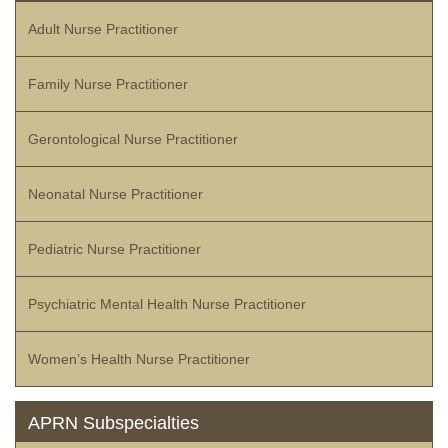
Adult Nurse Practitioner
Family Nurse Practitioner
Gerontological Nurse Practitioner
Neonatal Nurse Practitioner
Pediatric Nurse Practitioner
Psychiatric Mental Health Nurse Practitioner
Women’s Health Nurse Practitioner
APRN Subspecialties