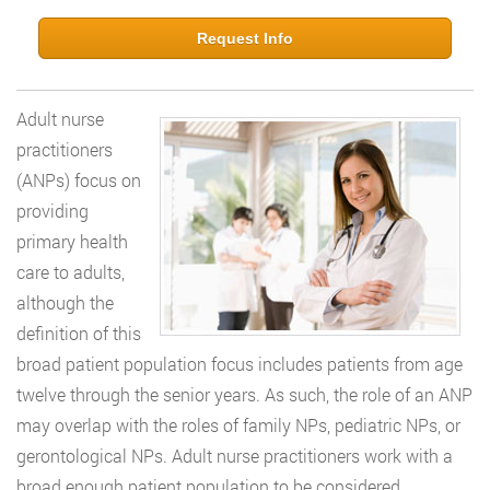
Request Info
Adult nurse
practitioners
(ANPs) focus on
providing
primary health
care to adults,
although the
definition of this
broad patient population focus includes patients from age
twelve through the senior years. As such, the role of an ANP
may overlap with the roles of family NPs, pediatric NPs, or
gerontological NPs. Adult nurse practitioners work with a
broad enough patient population to be considered