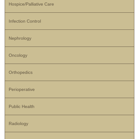
Hospice/Palliative Care
Infection Control
Nephrology
Oncology
Orthopedics
Perioperative
Public Health
Radiology