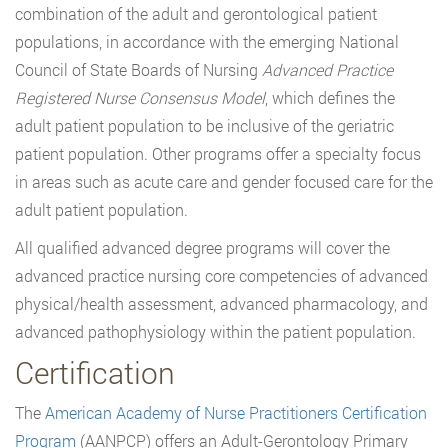
combination of the adult and gerontological patient
populations, in accordance with the emerging National
Council of State Boards of Nursing
Advanced Practice
Registered Nurse Consensus Model
, which defines the
adult patient population to be inclusive of the geriatric
patient population. Other programs offer a specialty focus
in areas such as acute care and gender focused care for the
adult patient population.
All qualified advanced degree programs will cover the
advanced practice nursing core competencies of advanced
physical/health assessment, advanced pharmacology, and
advanced pathophysiology within the patient population.
Certification
The
American Academy of Nurse Practitioners Certification
Program
(AANPCP) offers an Adult-Gerontology Primary