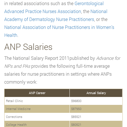
in related associations such as the
Gerontological
Advanced Practice Nurses Association
, the
National
Academy of Dermatology Nurse Practitioners
, or the
National Association of Nurse Practitioners in Women’s
Health
.
ANP Salaries
The National Salary Report 2011published by
Advance for
NPs and PAs
provides the following full-time average
salaries for nurse practitioners in settings where ANPs
commonly work:
ANP Career
Annual Salary
Retail Clinic
$96800
Internal Medicine
$87950
Corrections
$85521
College Health
$80521