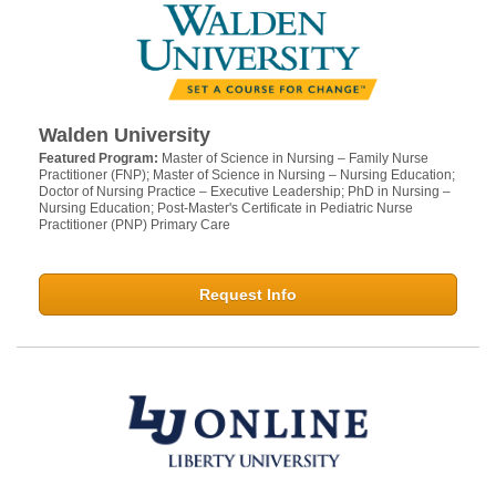
Walden University
Featured Program:
Master of Science in Nursing – Family Nurse
Practitioner (FNP); Master of Science in Nursing – Nursing Education;
Doctor of Nursing Practice – Executive Leadership; PhD in Nursing –
Nursing Education; Post-Master's Certificate in Pediatric Nurse
Practitioner (PNP) Primary Care
Request Info