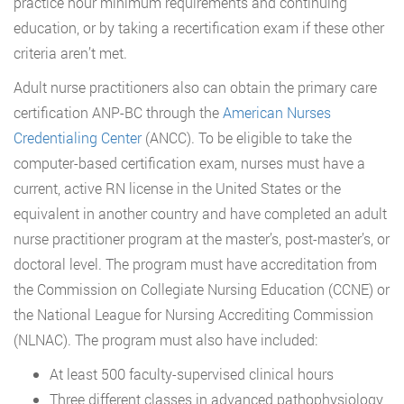
practice hour minimum requirements and continuing
education, or by taking a recertification exam if these other
criteria aren’t met.
Adult nurse practitioners also can obtain the primary care
certification ANP-BC through the
American Nurses
Credentialing Center
(ANCC). To be eligible to take the
computer-based certification exam, nurses must have a
current, active RN license in the United States or the
equivalent in another country and have completed an adult
nurse practitioner program at the master’s, post-master’s, or
doctoral level. The program must have accreditation from
the Commission on Collegiate Nursing Education (CCNE) or
the National League for Nursing Accrediting Commission
(NLNAC). The program must also have included:
At least 500 faculty-supervised clinical hours
Three different classes in advanced pathophysiology,