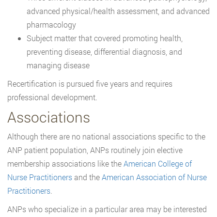
advanced physical/health assessment, and advanced
pharmacology
Subject matter that covered promoting health,
preventing disease, differential diagnosis, and
managing disease
Recertification is pursued five years and requires
professional development.
Associations
Although there are no national associations specific to the
ANP patient population, ANPs routinely join elective
membership associations like the
American College of
Nurse Practitioners
and the
American Association of Nurse
Practitioners
.
ANPs who specialize in a particular area may be interested