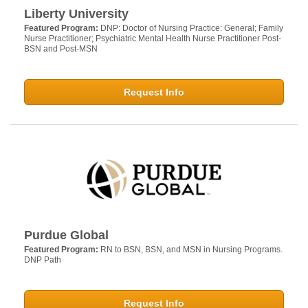
Liberty University
Featured Program:
DNP: Doctor of Nursing Practice: General; Family
Nurse Practitioner; Psychiatric Mental Health Nurse Practitioner Post-
BSN and Post-MSN
Request Info
Purdue Global
Featured Program:
RN to BSN, BSN, and MSN in Nursing Programs.
DNP Path
Request Info