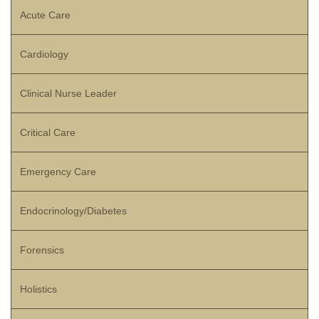
Acute Care
Cardiology
Clinical Nurse Leader
Critical Care
Emergency Care
Endocrinology/Diabetes
Forensics
Holistics