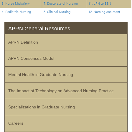
3. Nurse Midwifery
7. Doctorate of Nursing
11. LPN to BSN
4. Pediatric Nursing
8. Clinical Nursing
12. Nursing Assistant
APRN General Resources
APRN Definition
APRN Consensus Model
Mental Health in Graduate Nursing
The Impact of Technology on Advanced Nursing Practice
Specializations in Graduate Nursing
Careers