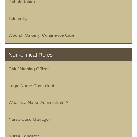
Rehabilitation
Telemetry
Wound, Ostomy, Continence Care
Non-clinical Roles
Chief Nursing Officer
Legal Nurse Consultant
What is a Nurse Administrator?
Nurse Case Manager
Nurse Educator