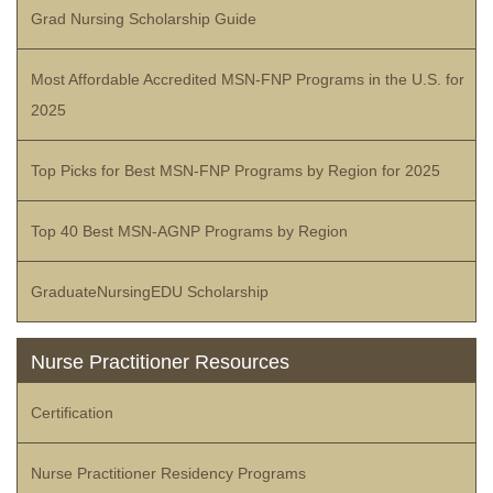
Grad Nursing Scholarship Guide
Most Affordable Accredited MSN-FNP Programs in the U.S. for
2025
Top Picks for Best MSN-FNP Programs by Region for 2025
Top 40 Best MSN-AGNP Programs by Region
GraduateNursingEDU Scholarship
Nurse Practitioner Resources
Certification
Nurse Practitioner Residency Programs