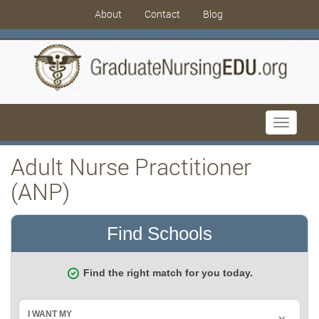
About
Contact
Blog
Toggle
navigati
Adult Nurse Practitioner
(ANP)