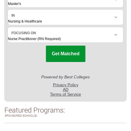
Featured Programs:
SPONSORED SCHOOL(S)