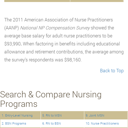
The 2011 American Association of Nurse Practitioners
(AANP)
National NP Compensation Survey
showed the
average base salary for adult nurse practitioners to be
$93,990
.
When factoring in benefits including educational
allowance and retirement contributions, the average among
the survey’s respondents was $98,160.
Back to Top
Search & Compare Nursing
Programs
1. Entry-Level Nursing
5. RN to MSN
9. Joint MSN
2. BSN Programs
6. RN to BSN
10. Nurse Practitioners