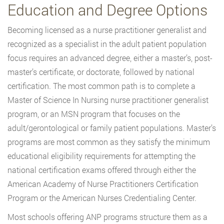
Education and Degree Options
Becoming licensed as a nurse practitioner generalist and
recognized as a specialist in the adult patient population
focus requires an advanced degree, either a master’s, post-
master’s certificate, or doctorate, followed by national
certification. The most common path is to complete a
Master of Science In Nursing nurse practitioner generalist
program, or an MSN program that focuses on the
adult/gerontological or family patient populations. Master’s
programs are most common as they satisfy the minimum
educational eligibility requirements for attempting the
national certification exams offered through either the
American Academy of Nurse Practitioners Certification
Program or the American Nurses Credentialing Center.
Most schools offering ANP programs structure them as a