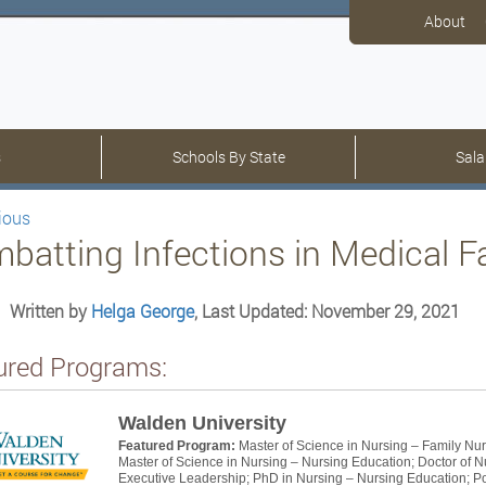
About
s
Schools By State
Sala
ious
batting Infections in Medical Fac
Written by
Helga George
, Last Updated: November 29, 2021
ured Programs:
Walden University
Featured Program:
Master of Science in Nursing – Family Nur
Master of Science in Nursing – Nursing Education; Doctor of N
Executive Leadership; PhD in Nursing – Nursing Education; Pos