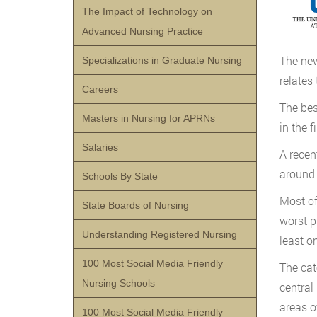
The Impact of Technology on
Advanced Nursing Practice
The new
Specializations in Graduate Nursing
relates 
Careers
The bes
Masters in Nursing for APRNs
in the 
Salaries
A recen
around 
Schools By State
Most of
State Boards of Nursing
worst p
Understanding Registered Nursing
least on
100 Most Social Media Friendly
The cat
Nursing Schools
central 
areas o
100 Most Social Media Friendly