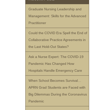
Graduate Nursing Leadership and
Management: Skills for the Advanced
Practitioner
Could the COVID Era Spell the End of
Collaborative Practice Agreements in
the Last Hold-Out States?
Ask a Nurse Expert: The COVID-19
Pandemic Has Changed How
Hospitals Handle Emergency Care
When School Becomes Survival…
APRN Grad Students are Faced with
Big Dilemmas During the Coronavirus
Pandemic