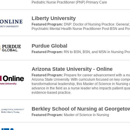
Pediatric Nurse Practitioner (PNP) Primary Care
Liberty University
Featured Program:
DNP: Doctor of Nursing Practice: General;
Psychiatric Mental Health Nurse Practitioner Post-BSN and P
Purdue Global
Featured Program:
RN to BSN, BSN, and MSN in Nursing Pr
Arizona State University - Online
Featured Program:
Prepare for career advancement with a mas
Arizona State University. With curriculum focused on key com
transformational leadership, this Master of Science in Nursing 
advance in the field as a nurse leader who impacts patient qual
evidence-based practice.
Berkley School of Nursing at Georgeto
Featured Program:
Master of Science in Nursing