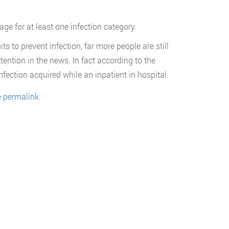
ge for at least one infection category.
 to prevent infection, far more people are still
ttention in the news. In fact according to the
fection acquired while an inpatient in hospital.
e
permalink
.