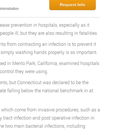
Request Info
ministration
ease prevention in hospitals, especially as it
ople ill, but they are also resulting in fatalities.
ts from contracting an infection is to prevent it
why simply washing hands properly is so important.
ased in Menlo Park, California, examined hospitals
control they were using.
nts, but Connecticut was declared to be the
tate falling below the national benchmark in at
e which come from invasive procedures, such as a
ry tract infection and post operative infection in
he two main bacterial infections, including