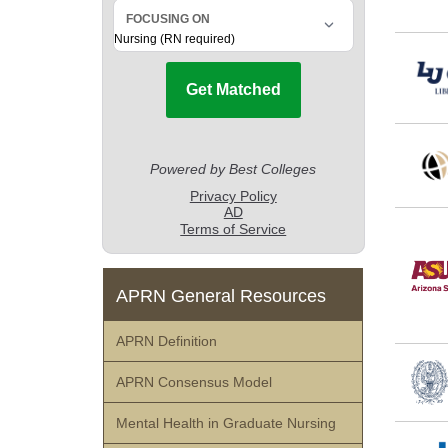
APRN General Resources
APRN Definition
APRN Consensus Model
Mental Health in Graduate Nursing