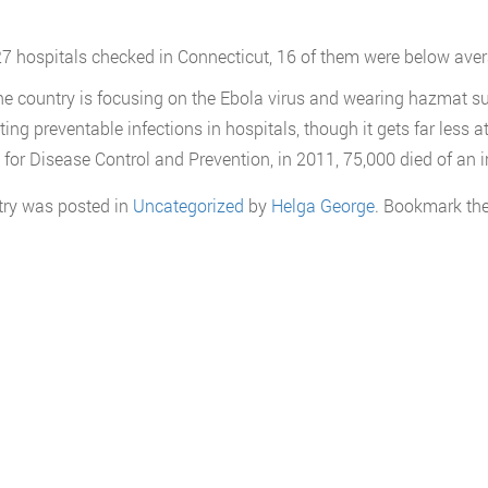
27 hospitals checked in Connecticut, 16 of them were below avera
he country is focusing on the Ebola virus and wearing hazmat suits
ting preventable infections in hospitals, though it gets far less a
 for Disease Control and Prevention, in 2011, 75,000 died of an in
try was posted in
Uncategorized
by
Helga George
. Bookmark th