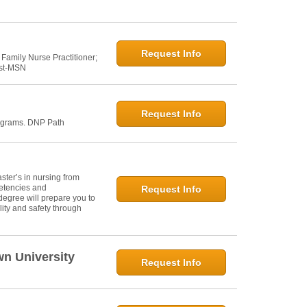
Request Info
 Family Nurse Practitioner;
ost-MSN
Request Info
ograms. DNP Path
ter’s in nursing from
petencies and
Request Info
degree will prepare you to
ity and safety through
wn University
Request Info