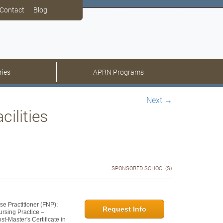
Contact
Blog
ries
APRN Programs
Next
→
ilities
SPONSORED SCHOOL(S)
se Practitioner (FNP);
Request Info
ursing Practice –
t-Master's Certificate in