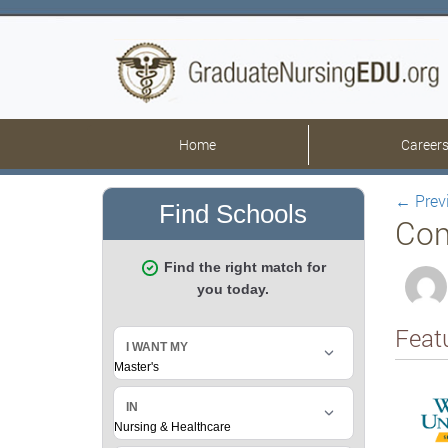
Home
Career
←
Prev
Com
Feat