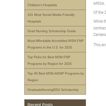
MRSA.
Children’s Hospitals
Of the 
101 Most Social Media Friendly
While t
Hospitals
contrac
Grad Nursing Scholarship Guide
Centers
Most Affordable Accredited MSN-FNP
This en
Programs in the U.S. for 2025
Top Picks for Best MSN-FNP
Programs by Region for 2025
Top 40 Best MSN-AGNP Programs by
Region
GraduateNursingEDU Scholarship
Recent Posts