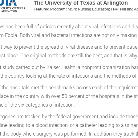
The University of Texas at Arlington
Featured Program:
MSN: Nursing Education; FNP; Nursing Ad
s has been full of articles recently about viral infections and dis
to Ebola. Both viral and bacterial infections are not only making pe
t way to prevent the spread of viral disease and to prevent patien
first place. The original methods are still the best, and that is 
t study carried out by Kaiser Health, a nonprofit organization b
the country looking at the rate of infections and the methods of 
 the hospitals met the benchmarks across each of the requireme
lace in the country with over 50 percent of the hospitals in the s
e of the six categories of infection.
egories are tracked by the federal government and include thos
line leading to a blood infection, or a catheter leading to a urina
f the body where surgery was performed. In addition they track t