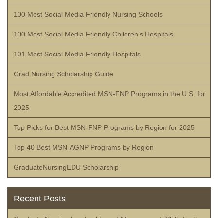
100 Most Social Media Friendly Nursing Schools
100 Most Social Media Friendly Children’s Hospitals
101 Most Social Media Friendly Hospitals
Grad Nursing Scholarship Guide
Most Affordable Accredited MSN-FNP Programs in the U.S. for
2025
Top Picks for Best MSN-FNP Programs by Region for 2025
Top 40 Best MSN-AGNP Programs by Region
GraduateNursingEDU Scholarship
Recent Posts