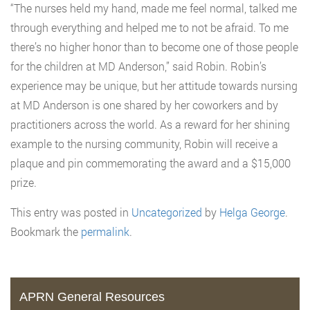
“The nurses held my hand, made me feel normal, talked me
through everything and helped me to not be afraid. To me
there’s no higher honor than to become one of those people
for the children at MD Anderson,” said Robin. Robin’s
experience may be unique, but her attitude towards nursing
at MD Anderson is one shared by her coworkers and by
practitioners across the world. As a reward for her shining
example to the nursing community, Robin will receive a
plaque and pin commemorating the award and a $15,000
prize.
This entry was posted in
Uncategorized
by
Helga George
.
Bookmark the
permalink
.
APRN General Resources