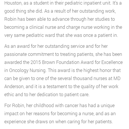
Houston, as a student in their pediatric inpatient unit. It’s a
good thing she did. As a result of her outstanding work,
Robin has been able to advance through her studies to
becoming a clinical nurse and charge nurse working in the
very same pediatric ward that she was once a patient in.
As an award for her outstanding service and for her
passionate commitment to treating patients, she has been
awarded the 2015 Brown Foundation Award for Excellence
in Oncology Nursing. This award is the highest honor that
can be given to one of the several thousand nurses at MD
Anderson, and it is a testament to the quality of her work
ethic and to her dedication to patient care.
For Robin, her childhood with cancer has had a unique
impact on her reasons for becoming a nurse, and as an
experience she draws on when caring for her patients.