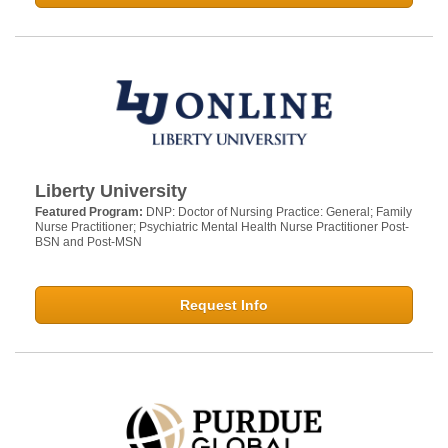
Liberty University
Featured Program:
DNP: Doctor of Nursing Practice: General; Family
Nurse Practitioner; Psychiatric Mental Health Nurse Practitioner Post-
BSN and Post-MSN
Request Info