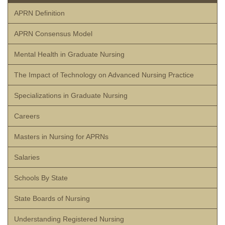
APRN Definition
APRN Consensus Model
Mental Health in Graduate Nursing
The Impact of Technology on Advanced Nursing Practice
Specializations in Graduate Nursing
Careers
Masters in Nursing for APRNs
Salaries
Schools By State
State Boards of Nursing
Understanding Registered Nursing