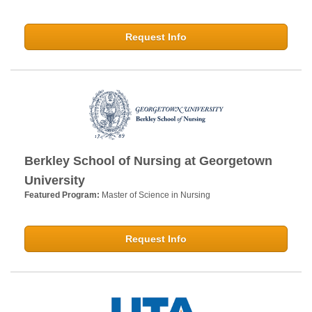
Request Info
Berkley School of Nursing at Georgetown
University
Featured Program:
Master of Science in Nursing
Request Info