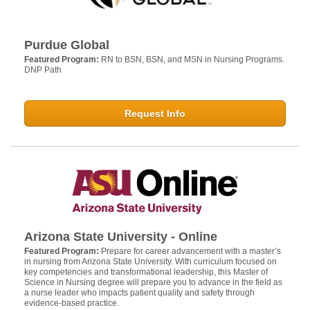
Purdue Global
Featured Program:
RN to BSN, BSN, and MSN in Nursing Programs.
DNP Path
Request Info
Arizona State University - Online
Featured Program:
Prepare for career advancement with a master’s
in nursing from Arizona State University. With curriculum focused on
key competencies and transformational leadership, this Master of
Science in Nursing degree will prepare you to advance in the field as
a nurse leader who impacts patient quality and safety through
evidence-based practice.