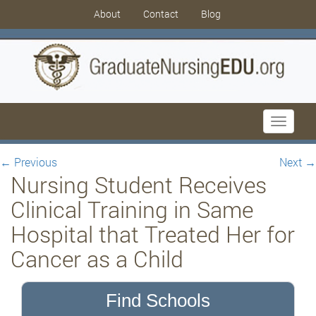
About
Contact
Blog
Toggle
navigati
←
Previous
Next
→
Nursing Student Receives
Clinical Training in Same
Hospital that Treated Her for
Cancer as a Child