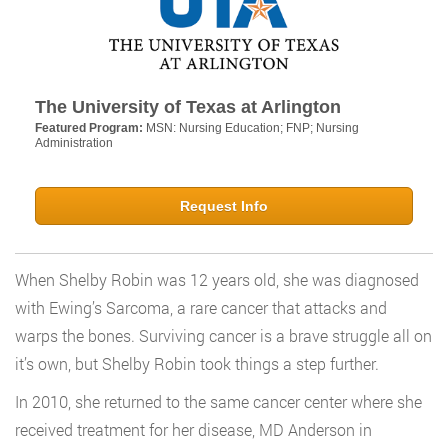
The University of Texas at Arlington
Featured Program:
MSN: Nursing Education; FNP; Nursing
Administration
Request Info
When Shelby Robin was 12 years old, she was diagnosed
with Ewing’s Sarcoma, a rare cancer that attacks and
warps the bones. Surviving cancer is a brave struggle all on
it’s own, but Shelby Robin took things a step further.
In 2010, she returned to the same cancer center where she
received treatment for her disease, MD Anderson in