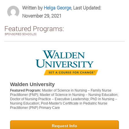
Written by
Helga George
, Last Updated:
November 29, 2021
Featured Programs:
SPONSORED SCHOOL(S)
Walden University
Featured Program:
Master of Science in Nursing – Family Nurse
Practitioner (FNP); Master of Science in Nursing – Nursing Education;
Doctor of Nursing Practice – Executive Leadership; PhD in Nursing –
Nursing Education; Post-Master's Certificate in Pediatric Nurse
Practitioner (PNP) Primary Care
Request Info