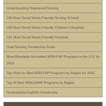
Understanding Registered Nursing
100 Most Social Media Friendly Nursing Schools
100 Most Social Media Friendly Children’s Hospitals
101 Most Social Media Friendly Hospitals
Grad Nursing Scholarship Guide
Most Affordable Accredited MSN-FNP Programs in the U.S. for
2025
Top Picks for Best MSN-FNP Programs by Region for 2025
Top 40 Best MSN-AGNP Programs by Region
GraduateNursingEDU Scholarship