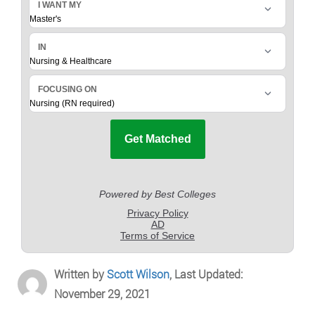
Written by
Scott Wilson
, Last Updated:
November 29, 2021