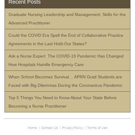
Recent Posts
Graduate Nursing Leadership and Management: Skills for the
Advanced Practitioner
Could the COVID Era Spell the End of Collaborative Practice
Agreements in the Last Hold-Out States?
Ask a Nurse Expert: The COVID-19 Pandemic Has Changed
How Hospitals Handle Emergency Care
When School Becomes Survival… APRN Grad Students are
Faced with Big Dilemmas During the Coronavirus Pandemic
Top 5 Things You Need to Know About Your State Before
Becoming a Nurse Practitioner
Home
|
Contact Us
|
Privacy Policy
|
Terms of Use