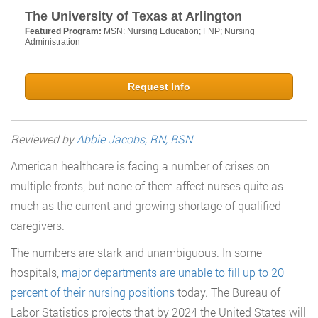
The University of Texas at Arlington
Featured Program:
MSN: Nursing Education; FNP; Nursing
Administration
Request Info
Reviewed by
Abbie Jacobs, RN, BSN
American healthcare is facing a number of crises on
multiple fronts, but none of them affect nurses quite as
much as the current and growing shortage of qualified
caregivers.
The numbers are stark and unambiguous. In some
hospitals,
major departments are unable to fill up to 20
percent of their nursing positions
today. The Bureau of
Labor Statistics projects that by 2024 the United States will