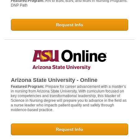
Featured Program:
RN to BSN, BSN, and MSN in Nursing Programs.
DNP Path
Request Info
Arizona State University - Online
Featured Program:
Prepare for career advancement with a master’s
in nursing from Arizona State University. With curriculum focused on
key competencies and transformational leadership, this Master of
Science in Nursing degree will prepare you to advance in the field as
a nurse leader who impacts patient quality and safety through
evidence-based practice.
Request Info