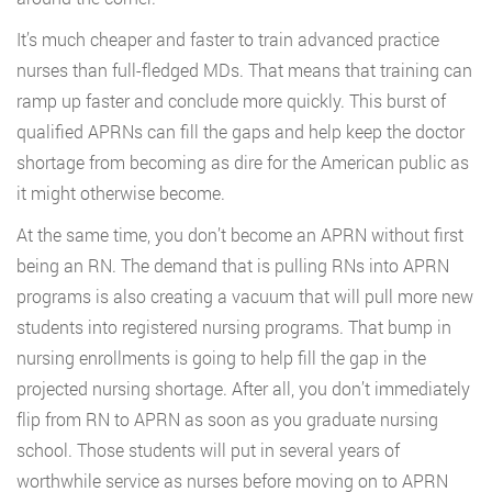
It’s much cheaper and faster to train advanced practice
nurses than full-fledged MDs. That means that training can
ramp up faster and conclude more quickly. This burst of
qualified APRNs can fill the gaps and help keep the doctor
shortage from becoming as dire for the American public as
it might otherwise become.
At the same time, you don’t become an APRN without first
being an RN. The demand that is pulling RNs into APRN
programs is also creating a vacuum that will pull more new
students into registered nursing programs. That bump in
nursing enrollments is going to help fill the gap in the
projected nursing shortage. After all, you don’t immediately
flip from RN to APRN as soon as you graduate nursing
school. Those students will put in several years of
worthwhile service as nurses before moving on to APRN