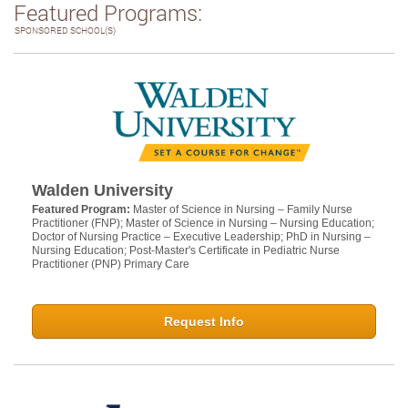
Featured Programs:
SPONSORED SCHOOL(S)
Walden University
Featured Program:
Master of Science in Nursing – Family Nurse
Practitioner (FNP); Master of Science in Nursing – Nursing Education;
Doctor of Nursing Practice – Executive Leadership; PhD in Nursing –
Nursing Education; Post-Master's Certificate in Pediatric Nurse
Practitioner (PNP) Primary Care
Request Info