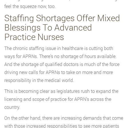
feel the squeeze now, too.
Staffing Shortages Offer Mixed
Blessings To Advanced
Practice Nurses
The chronic staffing issue in healthcare is cutting both
ways for APRNs. There’s no shortage of hours available.
And the shortage of qualified doctors is much of the force
driving new calls for APRNs to take on more and more
responsibility in the medical world.
This is becoming clear as legislatures rush to expand the
licensing and scope of practice for APRN’s across the
country.
On the other hand, there are increasing demands that come
with those increased responsibilities to see more patients