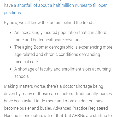
have
a shortfall of about a half million nurses to fill open
positions.
By now, we all know the factors behind the trend…
An increasingly insured population that can afford
more and better healthcare coverage.
The aging Boomer demographic is experiencing more
age-related and chronic conditions demanding
medical care.
A shortage of faculty and enrollment slots at nursing
schools
Making matters worse, there’s a doctor shortage being
driven by many of those same factors. Traditionally, nurses
have been asked to do more and more as doctors have
become busier and busier. Advanced Practice Registered
Nursing is one outgrowth of that, but APRNs are starting to