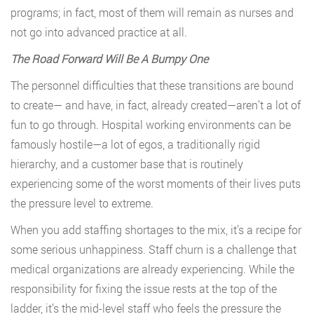
programs; in fact, most of them will remain as nurses and
not go into advanced practice at all.
The Road Forward Will Be A Bumpy One
The personnel difficulties that these transitions are bound
to create— and have, in fact, already created—aren’t a lot of
fun to go through. Hospital working environments can be
famously hostile—a lot of egos, a traditionally rigid
hierarchy, and a customer base that is routinely
experiencing some of the worst moments of their lives puts
the pressure level to extreme.
When you add staffing shortages to the mix, it’s a recipe for
some serious unhappiness. Staff churn is a challenge that
medical organizations are already experiencing. While the
responsibility for fixing the issue rests at the top of the
ladder, it’s the mid-level staff who feels the pressure the