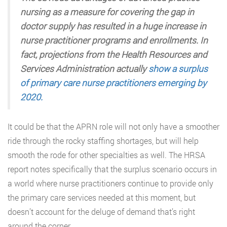
nursing as a measure for covering the gap in
doctor supply has resulted in a huge increase in
nurse practitioner programs and enrollments. In
fact, projections from the Health Resources and
Services Administration actually
show a surplus
of primary care nurse practitioners emerging by
2020.
It could be that the APRN role will not only have a smoother
ride through the rocky staffing shortages, but will help
smooth the rode for other specialties as well. The HRSA
report notes specifically that the surplus scenario occurs in
a world where nurse practitioners continue to provide only
the primary care services needed at this moment, but
doesn’t account for the deluge of demand that’s right
around the corner.