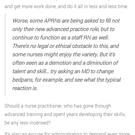
and get more work done, and do it all in less and less time.
Worse, some APRNs are being asked to fill not
only their new advanced practice role, but to
continue to function as a staff RN as well.
There’s no legal or ethical obstacle to this, and
some nurses might enjoy the variety. But it’s
often seen as a demotion and a diminution of
talent and skill… try asking an MD to change
bedpans, for example, and see what the typical
reaction is.
Should a nurse practitioner, who has gone through
advanced training and spent years developing their skills,
be any less incensed?
It’s also an excuse for administrators to demand even more