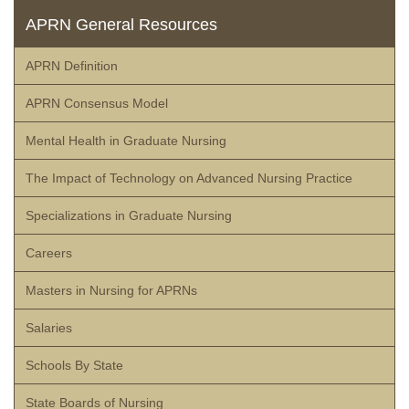
APRN General Resources
APRN Definition
APRN Consensus Model
Mental Health in Graduate Nursing
The Impact of Technology on Advanced Nursing Practice
Specializations in Graduate Nursing
Careers
Masters in Nursing for APRNs
Salaries
Schools By State
State Boards of Nursing