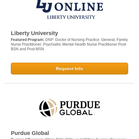
Liberty University
Featured Program:
DNP: Doctor of Nursing Practice: General; Family
Nurse Practitioner; Psychiatric Mental Health Nurse Practitioner Post-
BSN and Post-MSN
Request Info
Purdue Global