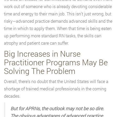
work out of someone who is already devoting considerable
time and energy to their main job. This isn’t just wrong, but
risky—advanced practice demands advanced skills and the
time in which to apply them. When that time is being eaten
up performing more standard RN tasks, the skills can
atrophy and patient care can suffer.
Big Increases in Nurse
Practitioner Programs May Be
Solving The Problem
Overall, there’s no doubt that the United States will face a
shortage of trained medical professionals in the coming
decades.
But for APRNs, the outlook may not be so dire.
The obvious advantages of advanced practice