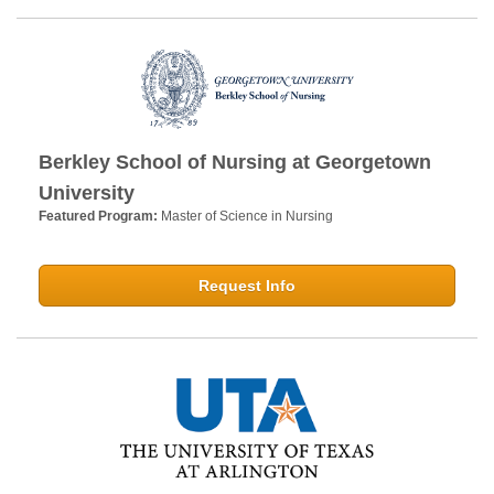
Berkley School of Nursing at Georgetown
University
Featured Program:
Master of Science in Nursing
Request Info