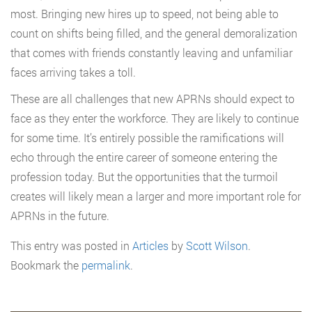
most. Bringing new hires up to speed, not being able to
count on shifts being filled, and the general demoralization
that comes with friends constantly leaving and unfamiliar
faces arriving takes a toll.
These are all challenges that new APRNs should expect to
face as they enter the workforce. They are likely to continue
for some time. It’s entirely possible the ramifications will
echo through the entire career of someone entering the
profession today. But the opportunities that the turmoil
creates will likely mean a larger and more important role for
APRNs in the future.
This entry was posted in
Articles
by
Scott Wilson
.
Bookmark the
permalink
.