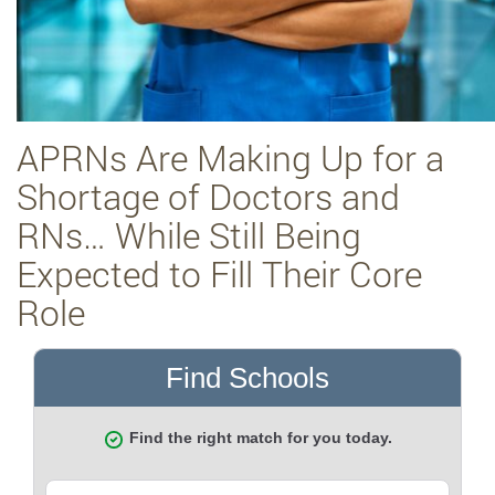
APRNs Are Making Up for a
Shortage of Doctors and
RNs… While Still Being
Expected to Fill Their Core
Role