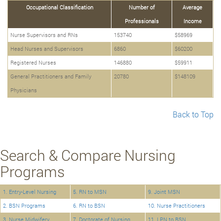
Occupational Classification
Number of
Average
Professionals
Income
Nurse Supervisors and RNs
153740
$58969
Head Nurses and Supervisors
6860
$60200
Registered Nurses
146880
$59911
General Practitioners and Family
20780
$148109
Physicians
Back to Top
Search & Compare Nursing
Programs
1. Entry-Level Nursing
5. RN to MSN
9. Joint MSN
2. BSN Programs
6. RN to BSN
10. Nurse Practitioners
3. Nurse Midwifery
7. Doctorate of Nursing
11. LPN to BSN