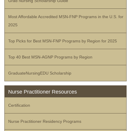
Grad Nursing Scholarship Guide
Most Affordable Accredited MSN-FNP Programs in the U.S. for
2025
Top Picks for Best MSN-FNP Programs by Region for 2025
Top 40 Best MSN-AGNP Programs by Region
GraduateNursingEDU Scholarship
Nurse Practitioner Resources
Certification
Nurse Practitioner Residency Programs