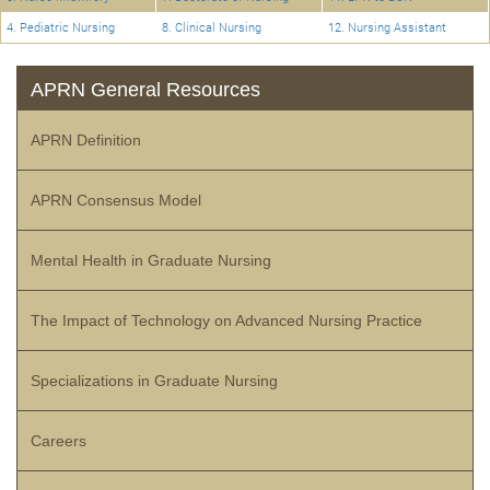
4. Pediatric Nursing
8. Clinical Nursing
12. Nursing Assistant
APRN General Resources
APRN Definition
APRN Consensus Model
Mental Health in Graduate Nursing
The Impact of Technology on Advanced Nursing Practice
Specializations in Graduate Nursing
Careers