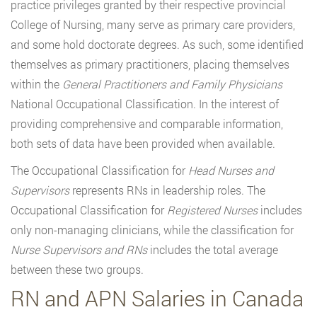
practice privileges granted by their respective provincial
College of Nursing, many serve as primary care providers,
and some hold doctorate degrees. As such, some identified
themselves as primary practitioners, placing themselves
within the
General Practitioners and Family Physicians
National Occupational Classification. In the interest of
providing comprehensive and comparable information,
both sets of data have been provided when available.
The Occupational Classification for
Head Nurses and
Supervisors
represents RNs in leadership roles. The
Occupational Classification for
Registered Nurses
includes
only non-managing clinicians, while the classification for
Nurse Supervisors and RNs
includes the total average
between these two groups.
RN and APN Salaries in Canada