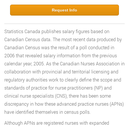
Request Info
Statistics Canada publishes salary figures based on
Canadian Census data. The most recent data produced by
Canadian Census was the result of a poll conducted in
2006 that revealed salary information from the previous
calendar year, 2005. As the Canadian Nurses Association in
collaboration with provincial and territorial licensing and
regulatory authorities work to clearly define the scope and
standards of practice for nurse practitioners (NP) and
clinical nurse specialists (CNS), there has been some
discrepancy in how these advanced practice nurses (APNs)
have identified themselves in census polls.
Although APNs are registered nurses with expanded