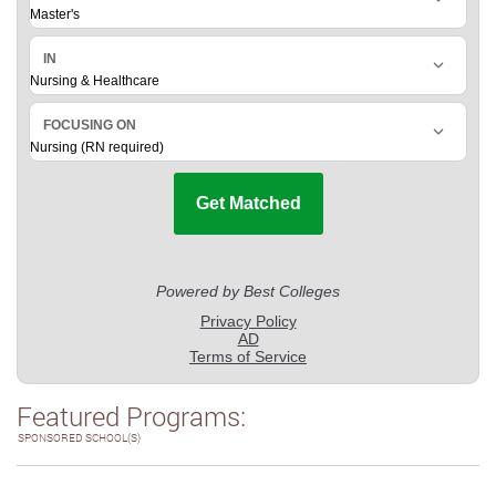
Featured Programs:
SPONSORED SCHOOL(S)