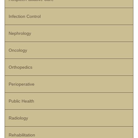
Infection Control
Nephrology
Oncology
Orthopedics
Perioperative
Public Health
Radiology
Rehabilitation