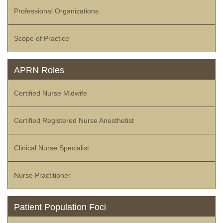
Professional Organizations
Scope of Practice
APRN Roles
Certified Nurse Midwife
Certified Registered Nurse Anesthetist
Clinical Nurse Specialist
Nurse Practitioner
Patient Population Foci