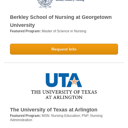
Berkley School of Nursing at Georgetown
University
Featured Program:
Master of Science in Nursing
Request Info
The University of Texas at Arlington
Featured Program:
MSN: Nursing Education; FNP; Nursing
Administration