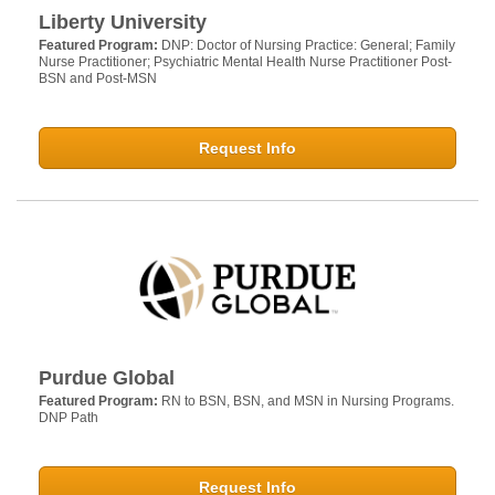
Liberty University
Featured Program:
DNP: Doctor of Nursing Practice: General; Family
Nurse Practitioner; Psychiatric Mental Health Nurse Practitioner Post-
BSN and Post-MSN
Request Info
Purdue Global
Featured Program:
RN to BSN, BSN, and MSN in Nursing Programs.
DNP Path
Request Info