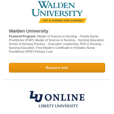
Walden University
Featured Program:
Master of Science in Nursing – Family Nurse
Practitioner (FNP); Master of Science in Nursing – Nursing Education;
Doctor of Nursing Practice – Executive Leadership; PhD in Nursing –
Nursing Education; Post-Master's Certificate in Pediatric Nurse
Practitioner (PNP) Primary Care
Request Info