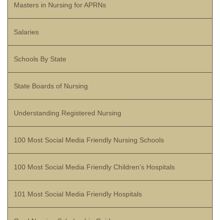
Masters in Nursing for APRNs
Salaries
Schools By State
State Boards of Nursing
Understanding Registered Nursing
100 Most Social Media Friendly Nursing Schools
100 Most Social Media Friendly Children’s Hospitals
101 Most Social Media Friendly Hospitals