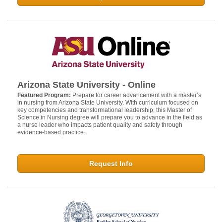
Arizona State University - Online
Featured Program:
Prepare for career advancement with a master’s
in nursing from Arizona State University. With curriculum focused on
key competencies and transformational leadership, this Master of
Science in Nursing degree will prepare you to advance in the field as
a nurse leader who impacts patient quality and safety through
evidence-based practice.
Request Info