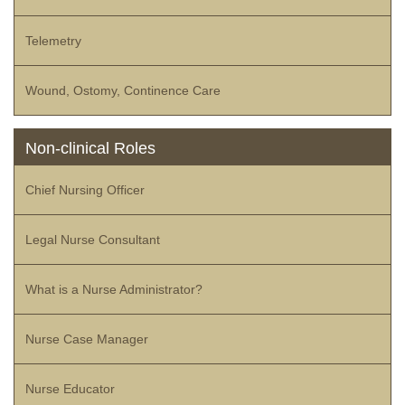
Telemetry
Wound, Ostomy, Continence Care
Non-clinical Roles
Chief Nursing Officer
Legal Nurse Consultant
What is a Nurse Administrator?
Nurse Case Manager
Nurse Educator