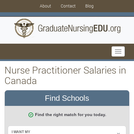
About
Contact
Blog
Toggle
navigati
Nurse Practitioner Salaries in
Canada