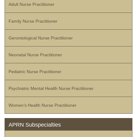
Adult Nurse Practitioner
Family Nurse Practitioner
Gerontological Nurse Practitioner
Neonatal Nurse Practitioner
Pediatric Nurse Practitioner
Psychiatric Mental Health Nurse Practitioner
Women’s Health Nurse Practitioner
APRN Subspecialties