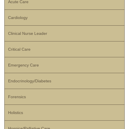
Acute Care
Cardiology
Clinical Nurse Leader
Critical Care
Emergency Care
Endocrinology/Diabetes
Forensics
Holistics
Hospice/Palliative Care