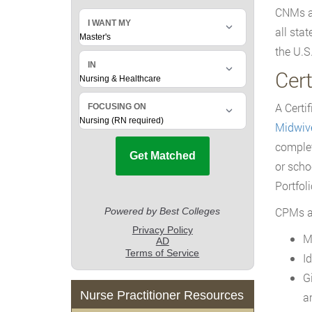
CNMs an
all sta
the U.S
Cer
A Certi
Midwiv
complet
or scho
Portfol
CPMs ar
M
I
G
Nurse Practitioner Resources
a