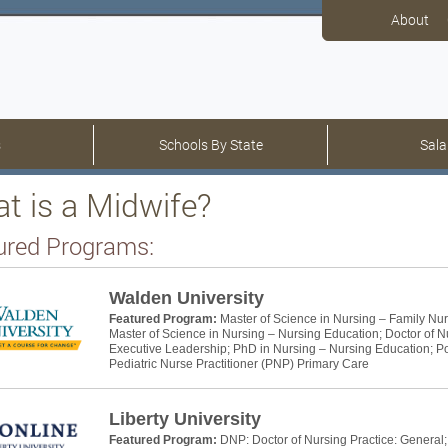
About
s
Schools By State
Sala
t is a Midwife?
ured Programs:
Walden University
Featured Program:
Master of Science in Nursing – Family Nur
Master of Science in Nursing – Nursing Education; Doctor of N
Executive Leadership; PhD in Nursing – Nursing Education; Pos
Pediatric Nurse Practitioner (PNP) Primary Care
Liberty University
Featured Program:
DNP: Doctor of Nursing Practice: General;