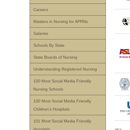
Careers
Masters in Nursing for APRNs
Salaries
Schools By State
State Boards of Nursing
Understanding Registered Nursing
100 Most Social Media Friendly
Nursing Schools
100 Most Social Media Friendly
Children’s Hospitals
101 Most Social Media Friendly
Hospitals