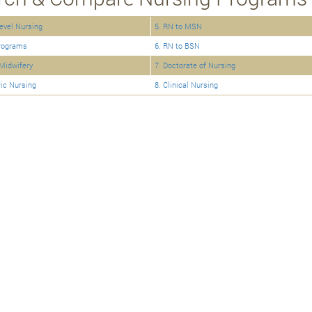
Level Nursing
5. RN to MSN
rograms
6. RN to BSN
Midwifery
7. Doctorate of Nursing
ric Nursing
8. Clinical Nursing