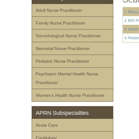
Adult Nurse Practitioner
1. Entry-
2. BSN P
Family Nurse Practitioner
3. Nurse 
Gerontological Nurse Practitioner
4. Pediat
Neonatal Nurse Practitioner
Pediatric Nurse Practitioner
Psychiatric Mental Health Nurse
Practitioner
Women’s Health Nurse Practitioner
APRN Subspecialties
Acute Care
Cardiology