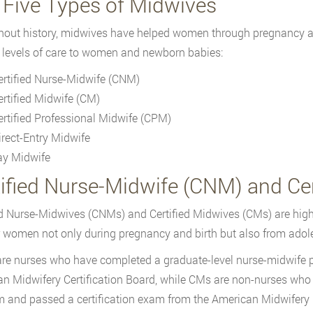
 Five Types of Midwives
out history, midwives have helped women through pregnancy and
 levels of care to women and newborn babies:
ertified Nurse-Midwife (CNM)
ertified Midwife (CM)
ertified Professional Midwife (CPM)
irect-Entry Midwife
ay Midwife
tified Nurse-Midwife (CNM) and Cer
ed Nurse-Midwives (CNMs) and Certified Midwives (CMs) are high
r women not only during pregnancy and birth but also from adole
e nurses who have completed a graduate-level nurse-midwife p
n Midwifery Certification Board, while CMs are non-nurses who
 and passed a certification exam from the American Midwifery C