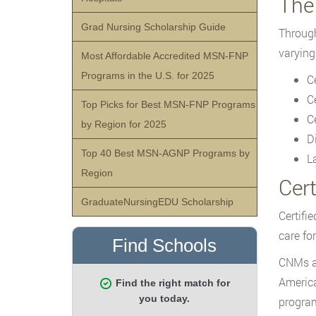
The
Grad Nursing Scholarship Guide
Through
varying
Most Affordable Accredited MSN-FNP
Programs in the U.S. for 2025
C
C
Top Picks for Best MSN-FNP Programs
C
by Region for 2025
D
Top 40 Best MSN-AGNP Programs by
L
Region
Cer
GraduateNursingEDU Scholarship
Certifi
care fo
CNMs ar
America
program