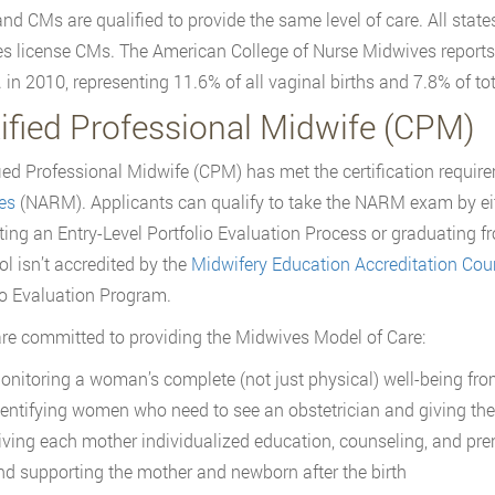
d CMs are qualified to provide the same level of care. All state
tes license CMs. The American College of Nurse Midwives report
. in 2010, representing 11.6% of all vaginal births and 7.8% of tot
tified Professional Midwife (CPM)
fied Professional Midwife (CPM) has met the certification requi
es
(NARM). Applicants can qualify to take the NARM exam by eit
ing an Entry-Level Portfolio Evaluation Process or graduating f
ol isn’t accredited by the
Midwifery Education Accreditation Cou
io Evaluation Program.
e committed to providing the Midwives Model of Care:
onitoring a woman’s complete (not just physical) well-being fro
dentifying women who need to see an obstetrician and giving the
iving each mother individualized education, counseling, and prena
nd supporting the mother and newborn after the birth