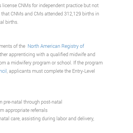
s license CNMs for independent practice but not
s that CNMs and CMs attended 312,129 births in
al births.
rements of the
North American Registry of
her apprenticing with a qualified midwife and
rom a midwifery program or school. If the program
ncil
, applicants must complete the Entry-Level
m pre-natal through post-natal
m appropriate referrals
tal care, assisting during labor and delivery,