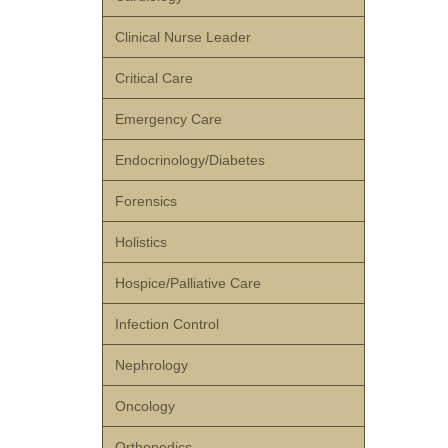
Clinical Nurse Leader
Critical Care
Emergency Care
Endocrinology/Diabetes
Forensics
Holistics
Hospice/Palliative Care
Infection Control
Nephrology
Oncology
Orthopedics