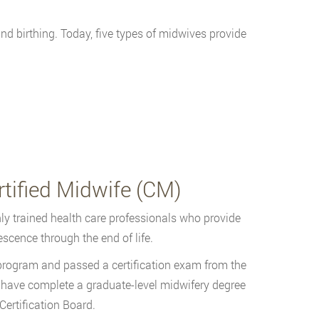
 birthing. Today, five types of midwives provide
tified Midwife (CM)
ly trained health care professionals who provide
scence through the end of life.
rogram and passed a certification exam from the
 have complete a graduate-level midwifery degree
ertification Board.