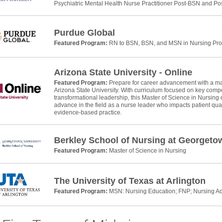
Psychiatric Mental Health Nurse Practitioner Post-BSN and P
Purdue Global
Featured Program:
RN to BSN, BSN, and MSN in Nursing Pr
Arizona State University - Online
Featured Program:
Prepare for career advancement with a mas
Arizona State University. With curriculum focused on key com
transformational leadership, this Master of Science in Nursing 
advance in the field as a nurse leader who impacts patient qual
evidence-based practice.
Berkley School of Nursing at Georgeto
Featured Program:
Master of Science in Nursing
The University of Texas at Arlington
Featured Program:
MSN: Nursing Education; FNP; Nursing Ad