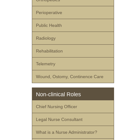
Perioperative
Public Health
Radiology
Rehabilitation
Telemetry
Wound, Ostomy, Continence Care
Non-clinical Roles
Chief Nursing Officer
Legal Nurse Consultant
What is a Nurse Administrator?