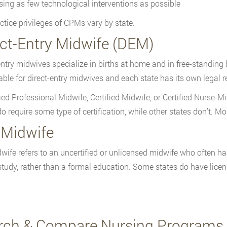
sing as few technological interventions as possible
ctice privileges of CPMs vary by state.
ect-Entry Midwife (DEM)
entry midwives specialize in births at home and in free-standing bi
lable for direct-entry midwives and each state has its own legal r
fied Professional Midwife, Certified Midwife, or Certified Nurse-
do require some type of certification, while other states don’t. M
 Midwife
wife refers to an uncertified or unlicensed midwife who often h
-study, rather than a formal education. Some states do have licens
rch & Compare Nursing Programs