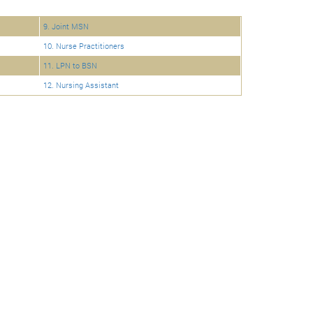
9. Joint MSN
10. Nurse Practitioners
11. LPN to BSN
12. Nursing Assistant