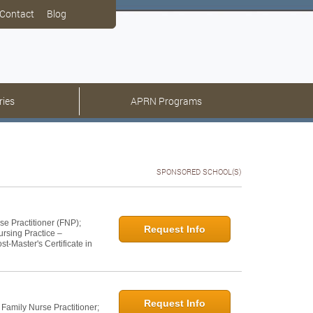
Contact
Blog
ries
APRN Programs
SPONSORED SCHOOL(S)
se Practitioner (FNP);
Request Info
ursing Practice –
t-Master's Certificate in
Request Info
 Family Nurse Practitioner;