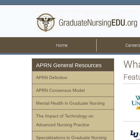
Home
Career
Wha
APRN General Resources
Feat
APRN Definition
APRN Consensus Model
Mental Health in Graduate Nursing
The Impact of Technology on
Advanced Nursing Practice
Specializations in Graduate Nursing