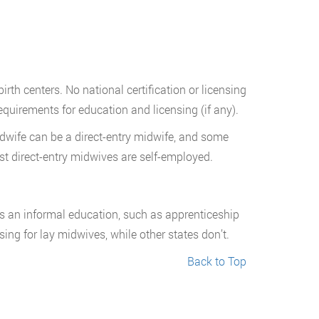
rth centers. No national certification or licensing
equirements for education and licensing (if any).
Midwife can be a direct-entry midwife, and some
ost direct-entry midwives are self-employed.
as an informal education, such as apprenticeship
ing for lay midwives, while other states don’t.
Back to Top