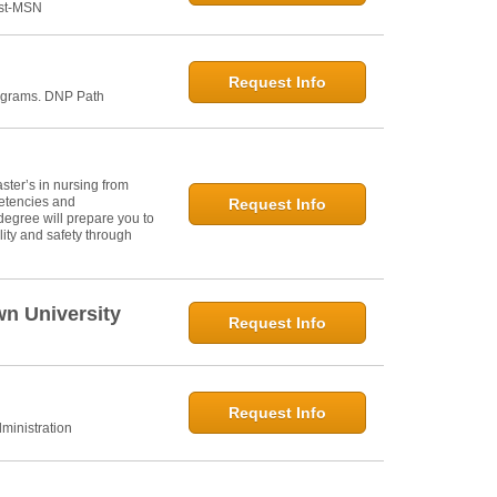
ost-MSN
Request Info
ograms. DNP Path
ter’s in nursing from
petencies and
Request Info
degree will prepare you to
ity and safety through
wn University
Request Info
Request Info
ministration