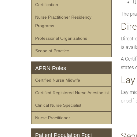
U
Certification
The pra
Nurse Practitioner Residency
Dir
Programs
Direct-
Professional Organizations
is avai
Scope of Practice
A Certi
states 
APRN Roles
Lay
Certified Nurse Midwife
Lay mid
Certified Registered Nurse Anesthetist
or self
Clinical Nurse Specialist
Nurse Practitioner
Sea
Patient Population Foci